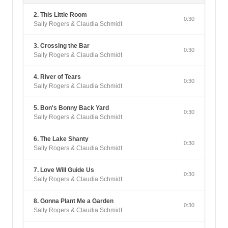
2. This Little Room
0:30
Sally Rogers & Claudia Schmidt
3. Crossing the Bar
0:30
Sally Rogers & Claudia Schmidt
4. River of Tears
0:30
Sally Rogers & Claudia Schmidt
5. Bon's Bonny Back Yard
0:30
Sally Rogers & Claudia Schmidt
6. The Lake Shanty
0:30
Sally Rogers & Claudia Schmidt
7. Love Will Guide Us
0:30
Sally Rogers & Claudia Schmidt
8. Gonna Plant Me a Garden
0:30
Sally Rogers & Claudia Schmidt