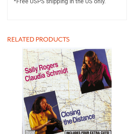
*Free USPS shipping in the US only.
RELATED PRODUCTS