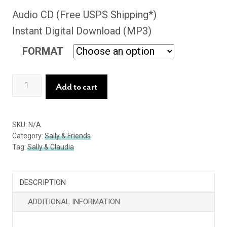
Audio CD (Free USPS Shipping*)
Instant Digital Download (MP3)
FORMAT
Evidence
Add to cart
of
Happiness
SKU:
N/A
quantity
Category:
Sally & Friends
Tag:
Sally & Claudia
DESCRIPTION
ADDITIONAL INFORMATION