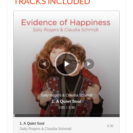
TRACKS INCLUDED
Audio
Player
Sally Rogers & Claudia Schmidt
1. A Quiet Soul
0:00
/
0:30
1. A Quiet Soul
0:30
Sally Rogers & Claudia Schmidt