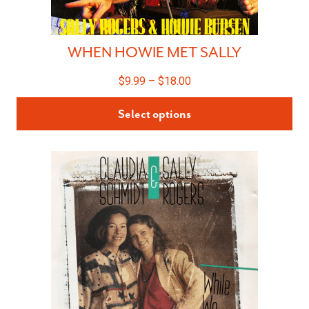
WHEN HOWIE MET SALLY
$
9.99
–
$
18.00
Select options