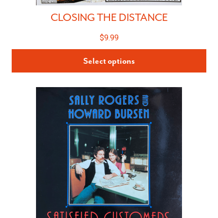
CLOSING THE DISTANCE
$
9.99
Select options