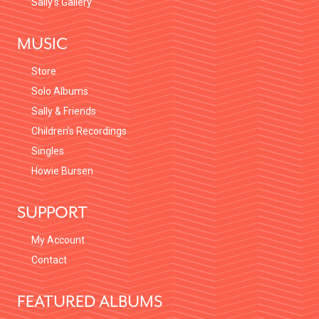
Sally’s Gallery
MUSIC
Store
Solo Albums
Sally & Friends
Children’s Recordings
Singles
Howie Bursen
SUPPORT
My Account
Contact
FEATURED ALBUMS