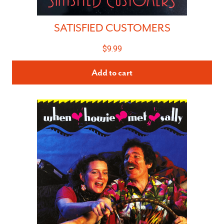
SATISFIED CUSTOMERS
$
9.99
Add to cart