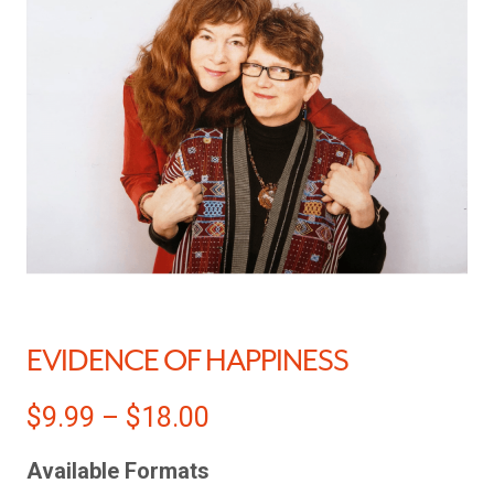
EVIDENCE OF HAPPINESS
$
9.99
–
$
18.00
Available Formats