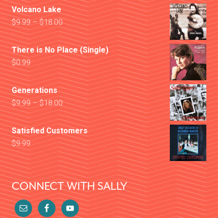
Volcano Lake
$
9.99
–
$
18.00
There is No Place (Single)
$
0.99
Generations
$
9.99
–
$
18.00
Satisfied Customers
$
9.99
CONNECT WITH SALLY