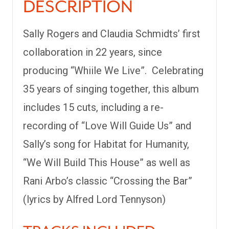
DESCRIPTION
Sally Rogers and Claudia Schmidts’ first
collaboration in 22 years, since
producing “Whiile We Live”. Celebrating
35 years of singing together, this album
includes 15 cuts, including a re-
recording of “Love Will Guide Us” and
Sally’s song for Habitat for Humanity,
“We Will Build This House” as well as
Rani Arbo’s classic “Crossing the Bar”
(lyrics by Alfred Lord Tennyson)