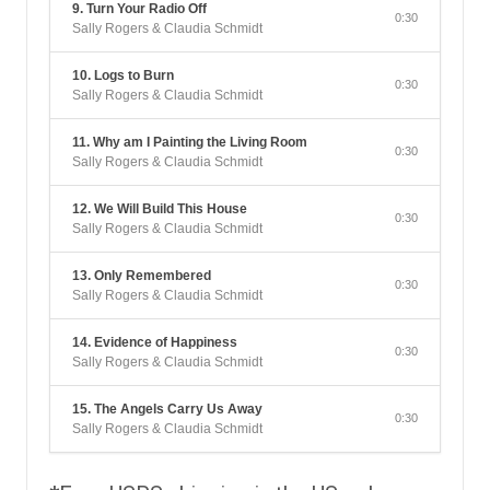
9. Turn Your Radio Off
0:30
Sally Rogers & Claudia Schmidt
10. Logs to Burn
0:30
Sally Rogers & Claudia Schmidt
11. Why am I Painting the Living Room
0:30
Sally Rogers & Claudia Schmidt
12. We Will Build This House
0:30
Sally Rogers & Claudia Schmidt
13. Only Remembered
0:30
Sally Rogers & Claudia Schmidt
14. Evidence of Happiness
0:30
Sally Rogers & Claudia Schmidt
15. The Angels Carry Us Away
0:30
Sally Rogers & Claudia Schmidt