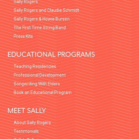
Sally Rogers
Sally Rogers and Claudia Schmidt
Sally Rogers & Howie Bursen
The First Time String Band
Press Kits
EDUCATIONAL PROGRAMS
Teaching Residencies
Professional Development
Songwriting With Elders
Book an Educational Program
MEET SALLY
About Sally Rogers
Testimonials