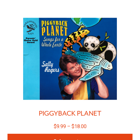
PIGGYBACK PLANET
$
9.99
–
$
18.00