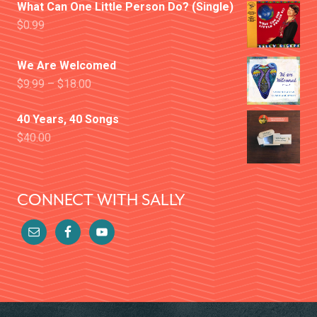
What Can One Little Person Do? (Single)
$
0.99
We Are Welcomed
$
9.99
–
$
18.00
40 Years, 40 Songs
$
40.00
CONNECT WITH SALLY