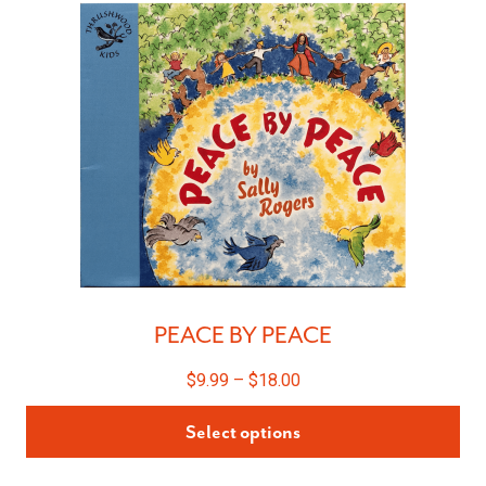
PEACE BY PEACE
$
9.99
–
$
18.00
Select options