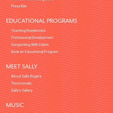
Press Kits
EDUCATIONAL PROGRAMS
Teaching Residencies
Professional Development
Songwriting With Elders
Book an Educational Program
MEET SALLY
About Sally Rogers
Testimonials
Sally’s Gallery
MUSIC