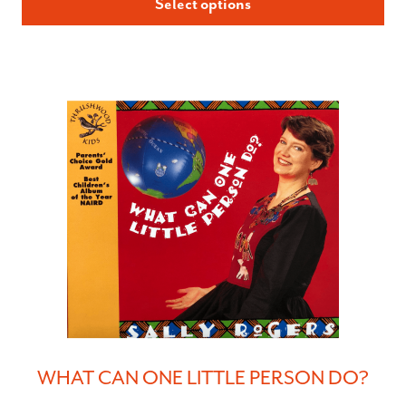
Select options
WHAT CAN ONE LITTLE PERSON DO?