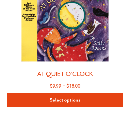
AT QUIET O’CLOCK
$
9.99
–
$
18.00
Select options