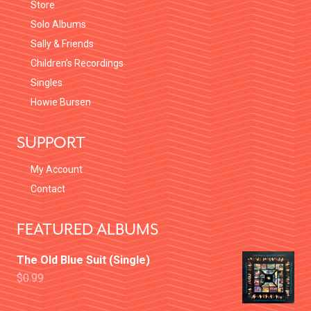
Store
Solo Albums
Sally & Friends
Children’s Recordings
Singles
Howie Bursen
SUPPORT
My Account
Contact
FEATURED ALBUMS
The Old Blue Suit (Single)
$
0.99