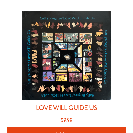
LOVE WILL GUIDE US
$
9.99