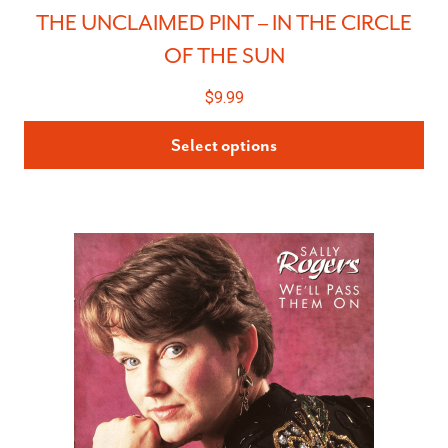
THE UNCLAIMED PINT – IN THE CIRCLE
OF THE SUN
$
9.99
Select options