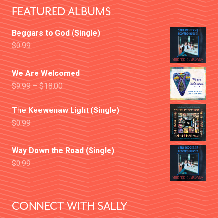
FEATURED ALBUMS
Beggars to God (Single)
$
0.99
We Are Welcomed
$
9.99
–
$
18.00
The Keewenaw Light (Single)
$
0.99
Way Down the Road (Single)
$
0.99
CONNECT WITH SALLY