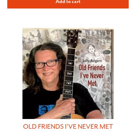
Add to cart
OLD FRIENDS I’VE NEVER MET