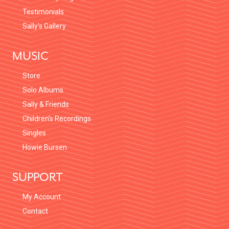
Testimonials
Sally’s Gallery
MUSIC
Store
Solo Albums
Sally & Friends
Children’s Recordings
Singles
Howie Bursen
SUPPORT
My Account
Contact