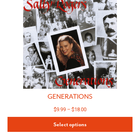
GENERATIONS
$
9.99
–
$
18.00
Select options