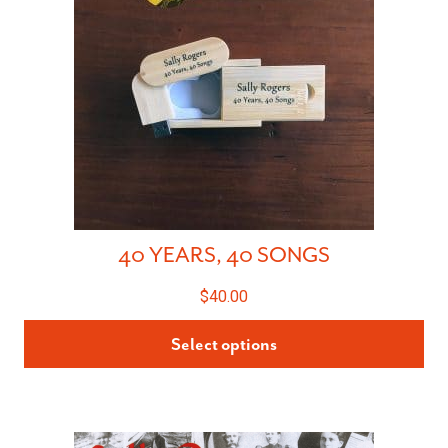
40 YEARS, 40 SONGS
$
40.00
Select options