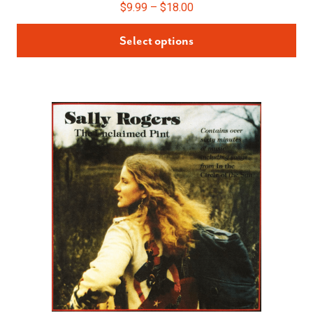
$
9.99
–
$
18.00
Select options