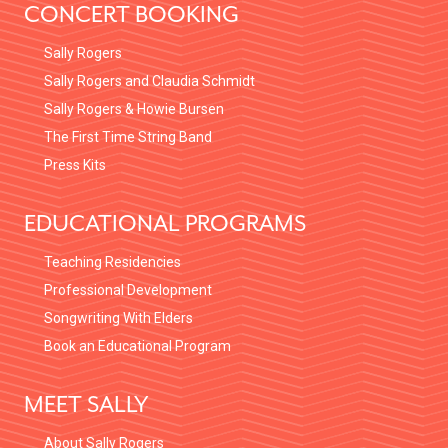
CONCERT BOOKING
Sally Rogers
Sally Rogers and Claudia Schmidt
Sally Rogers & Howie Bursen
The First Time String Band
Press Kits
EDUCATIONAL PROGRAMS
Teaching Residencies
Professional Development
Songwriting With Elders
Book an Educational Program
MEET SALLY
About Sally Rogers