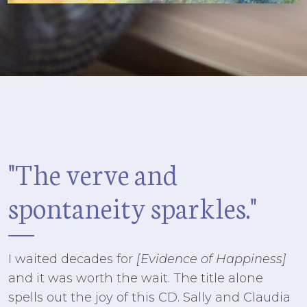
"The verve
and
spontaneity sparkles."
I waited decades for
[Evidence of Happiness]
and it was worth the wait. The title alone
spells out the joy of this CD. Sally and Claudia