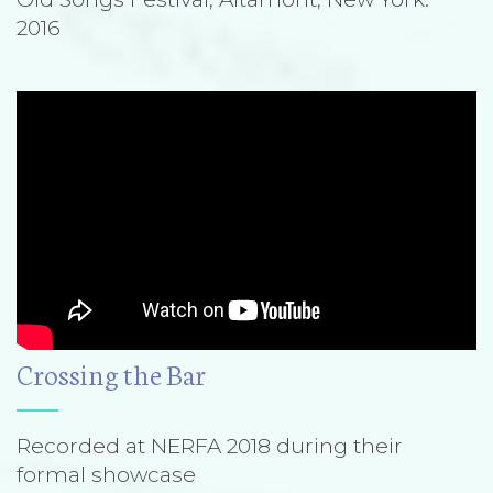
2016
Crossing the Bar
Recorded at NERFA 2018 during their
formal showcase