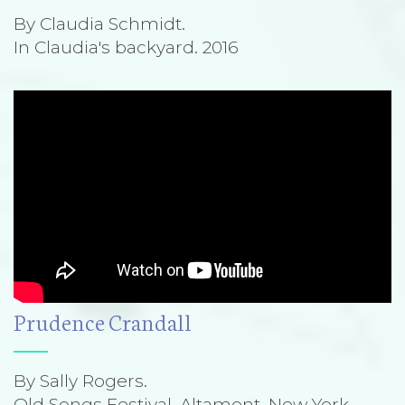
By Claudia Schmidt.
In Claudia's backyard. 2016
Prudence Crandall
By Sally Rogers.
Old Songs Festival, Altamont, New York.