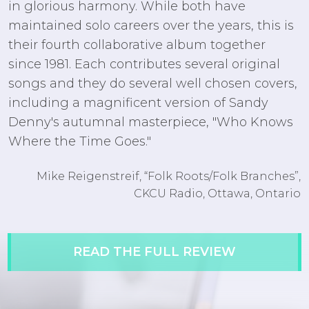
in glorious harmony. While both have
maintained solo careers over the years, this is
their fourth collaborative album together
since 1981. Each contributes several original
songs and they do several well chosen covers,
including a magnificent version of Sandy
Denny's autumnal masterpiece, "Who Knows
Where the Time Goes."
Mike Reigenstreif, “Folk Roots/Folk Branches”,
CKCU Radio, Ottawa, Ontario
READ THE FULL REVIEW