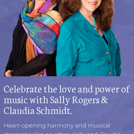
Celebrate the love and power of
music with Sally Rogers &
Claudia Schmidt.
Heart-opening harmony and musical