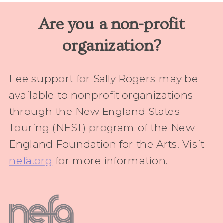
Are you a non-profit
organization?
Fee support for Sally Rogers may be
available to nonprofit organizations
through the New England States
Touring (NEST) program of the New
England Foundation for the Arts. Visit
nefa.org
for more information.