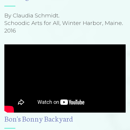
By Claudia Schmidt.
Schoodic Arts for All, Winter Harbor, Maine.
2016
Bon's Bonny Backyard