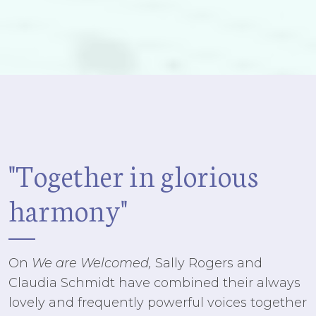
"Together in glorious
harmony"
On
We are Welcomed,
Sally Rogers and
Claudia Schmidt have combined their always
lovely and frequently powerful voices together