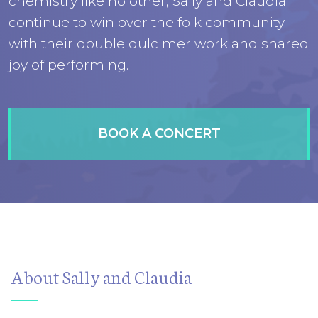
chemistry like no other, Sally and Claudia
continue to win over the folk community
with their double dulcimer work and shared
joy of performing.
BOOK A CONCERT
About Sally and Claudia