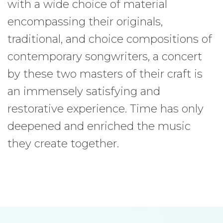
with a wide choice of material
encompassing their originals,
traditional, and choice compositions of
contemporary songwriters, a concert
by these two masters of their craft is
an immensely satisfying and
restorative experience. Time has only
deepened and enriched the music
they create together.