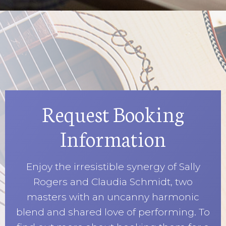
Request Booking
Information
Enjoy the irresistible synergy of Sally
Rogers and Claudia Schmidt, two
masters with an uncanny harmonic
blend and shared love of performing. To