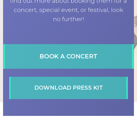
find out more about booking them for a
concert, special event, or festival, look
no further!
BOOK A CONCERT
DOWNLOAD PRESS KIT