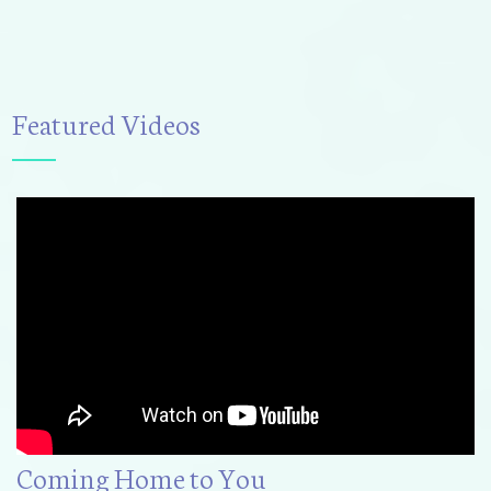
Featured Videos
Coming Home to You