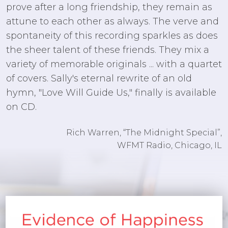
prove after a long friendship, they remain as
attune to each other as always. The verve and
spontaneity of this recording sparkles as does
the sheer talent of these friends. They mix a
variety of memorable originals ... with a quartet
of covers. Sally's eternal rewrite of an old
hymn, "Love Will Guide Us," finally is available
on CD.
Rich Warren, “The Midnight Special”,
WFMT Radio, Chicago, IL