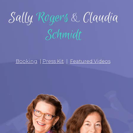
Sally
Rogers
&
Claudia
Schmidt
Booking
|
Pres
s
Kit
|
Featured Videos