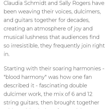
Claudia Schmidt and Sally Rogers have
been weaving their voices, dulcimers,
and guitars together for decades,
creating an atmosphere of joy and
musical lushness that audiences find
so irresistible, they frequently join right
in.
Starting with their soaring harmonies -
"blood harmony" was how one fan
described it - fascinating double
dulcimer work, the mix of 6 and 12
string guitars, then brought together