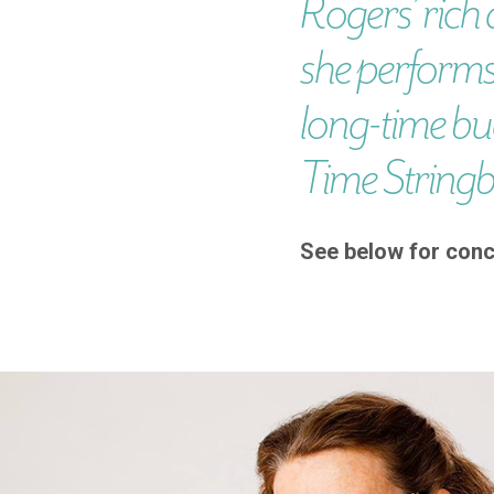
Rogers’ rich 
she performs
long-time bu
Time String
See below for conc