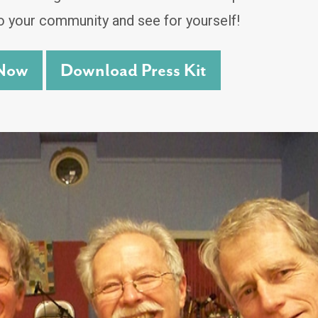
o your community and see for yourself!
Now
Download Press Kit