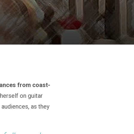
mances from coast-
erself on guitar
 audiences, as they