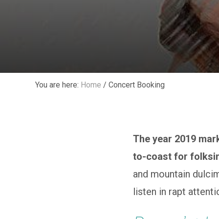
You are here:
Home
/
Concert Booking
The year 2019 mark
to-coast for folksi
and mountain dulcim
listen in rapt attent