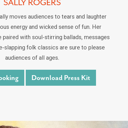
SALLY ROGERS
lly moves audiences to tears and laughter
tious energy and wicked sense of fun. Her
e paired with soul-stirring ballads, messages
-slapping folk classics are sure to please
audiences of all ages.
ooking
Download Press Kit