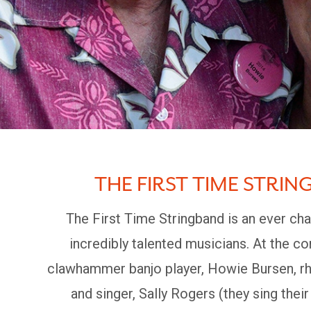
THE FIRST TIME STRIN
The First Time Stringband is an ever cha
incredibly talented musicians. At the c
clawhammer banjo player, Howie Bursen, rh
and singer, Sally Rogers (they sing their