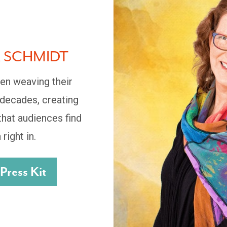
A SCHMIDT
en weaving their
 decades, creating
hat audiences find
 right in.
ress Kit