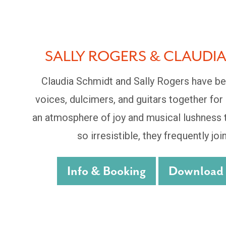
SALLY ROGERS & CLAUDI
Claudia Schmidt and Sally Rogers have be
voices, dulcimers, and guitars together for
an atmosphere of joy and musical lushness t
so irresistible, they frequently join
Info & Booking
Download P