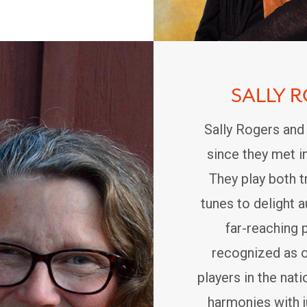
SALLY 
Sally Rogers and
since they met i
They play both t
tunes to delight 
far-reaching 
recognized as 
players in the nati
harmonies with j