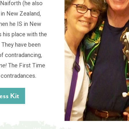
Naiforth (he also
t in New Zealand,
when he IS in New
 his place with the
. They have been
of contradancing,
me!
The First Time
d contradances.
ss Kit