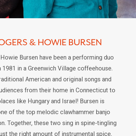
ROGERS & HOWIE BURSEN
 Howie Bursen have been a performing duo
n 1981 in a Greenwich Village coffeehouse.
raditional American and original songs and
audiences from their home in Connecticut to
places like Hungary and Israel! Bursen is
one of the top melodic clawhammer banjo
on. Together, these two sing in spine-tingling
ust the right amount of instrumental spice.