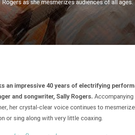
Rogers as she mesmerizes audiences of all ages.
s an impressive 40 years of electrifying perfor
nger and songwriter, Sally Rogers.
Accompanying h
er, her crystal-clear voice continues to mesmerize
ion or sing along with very little coaxing.