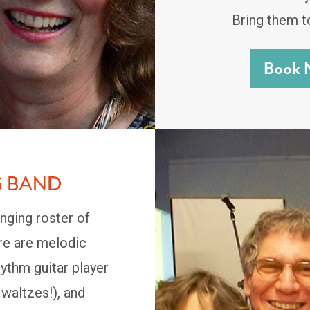
Bring them t
Book 
G BAND
nging roster of
ore are melodic
ythm guitar player
 waltzes!), and