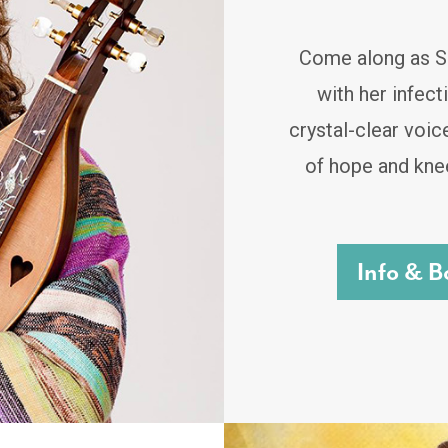
Come along as Sa
with her infec
crystal-clear voic
of hope and knee
Info & B