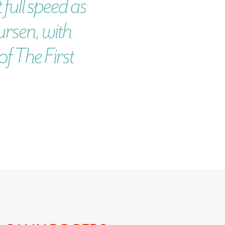
 full speed as
ursen, with
f The First