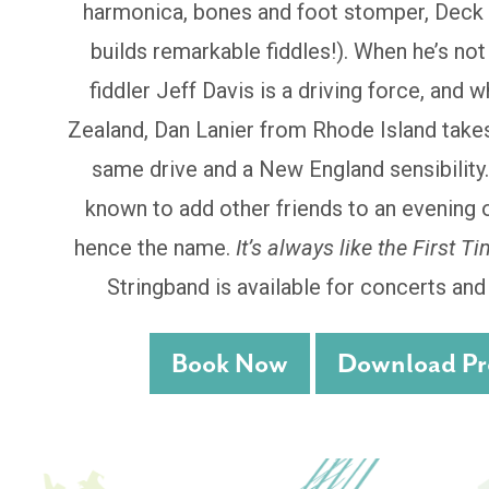
harmonica, bones and foot stomper, Deck 
builds remarkable fiddles!). When he’s no
fiddler Jeff Davis is a driving force, and 
Zealand, Dan Lanier from Rhode Island takes
same drive and a New England sensibility
known to add other friends to an evening 
hence the name.
It’s always like the First Ti
Stringband is available for concerts an
Book Now
Download Pre