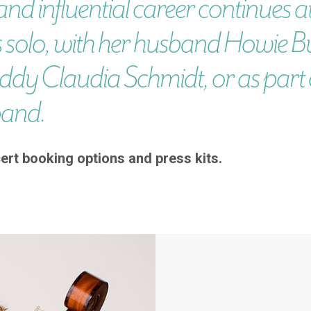
and influential career continues at
 solo, with her husband Howie B
ddy Claudia Schmidt, or as part o
band.
ert booking options and press kits.