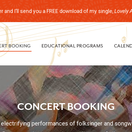
r and I’ll send you a FREE download of my single,
Lovely 
ERT BOOKING
EDUCATIONAL PROGRAMS
CALEN
CONCERT BOOKING
 electrifying performances of folksinger and songwr