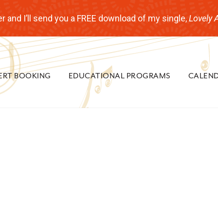
r and I’ll send you a FREE download of my single,
Lovely 
ERT BOOKING
EDUCATIONAL PROGRAMS
CALEN