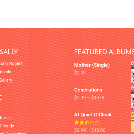
SALLY
FEATURED ALBUM
Sally Rogers
Mother (Single)
onials
$
0.99
 Gallery
Generations
C
$
9.99
–
$
18.00
At Quiet O'Clock
lbums
 Friends
Rated
$
9.99
–
$
18.00