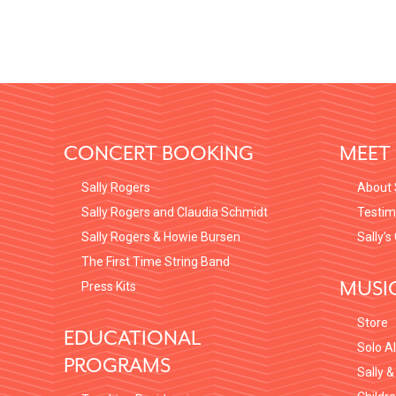
FOOTER
CONCERT BOOKING
MEET 
Sally Rogers
About 
Sally Rogers and Claudia Schmidt
Testim
Sally Rogers & Howie Bursen
Sally’s
The First Time String Band
MUSI
Press Kits
Store
EDUCATIONAL
Solo A
PROGRAMS
Sally &