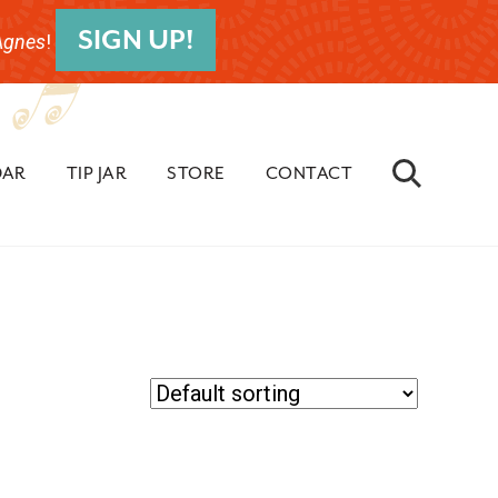
SIGN UP!
Agnes
!
BEF
HEA
DAR
TIP JAR
STORE
CONTACT
Search