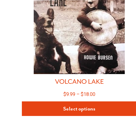
VOLCANO LAKE
$
9.99
–
$
18.00
Select options