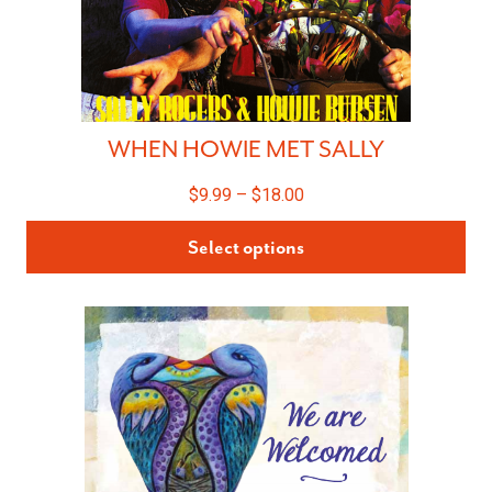
WHEN HOWIE MET SALLY
$
9.99
–
$
18.00
Select options