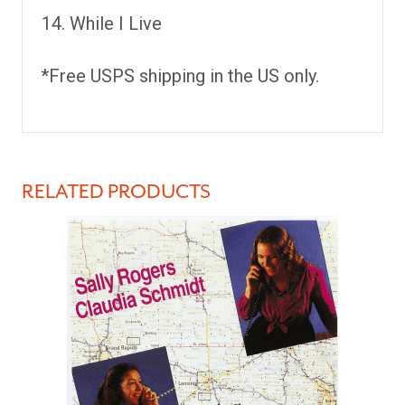
While I Live
*Free USPS shipping in the US only.
RELATED PRODUCTS