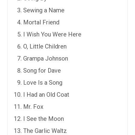
Sewing a Name
Mortal Friend
I Wish You Were Here
O, Little Children
Grampa Johnson
Song for Dave
Love Is a Song
I Had an Old Coat
Mr. Fox
I See the Moon
The Garlic Waltz