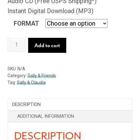
Audio CD (Free USPS Shipping*)
Instant Digital Download (MP3)
FORMAT
While
Add to cart
We
Live
SKU:
N/A
quantity
Category:
Sally & Friends
Tag:
Sally & Claudia
DESCRIPTION
ADDITIONAL INFORMATION
DESCRIPTION