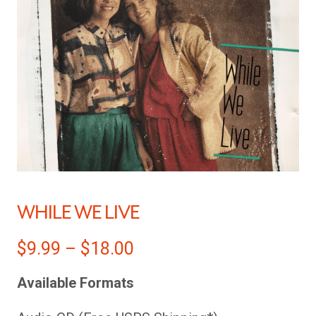
WHILE WE LIVE
$
9.99
–
$
18.00
Available Formats