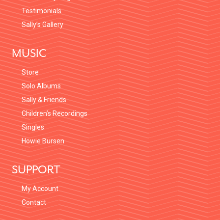
Testimonials
Sally’s Gallery
MUSIC
Store
Solo Albums
Sally & Friends
Children’s Recordings
Singles
Howie Bursen
SUPPORT
My Account
Contact