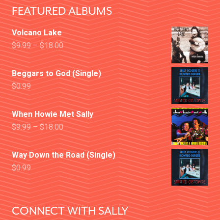
FEATURED ALBUMS
Volcano Lake
$
9.99
–
$
18.00
Beggars to God (Single)
$
0.99
When Howie Met Sally
$
9.99
–
$
18.00
Way Down the Road (Single)
$
0.99
CONNECT WITH SALLY