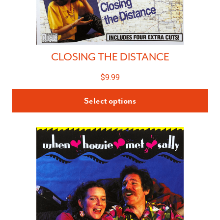
CLOSING THE DISTANCE
$
9.99
Select options