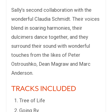
Sally’s second collaboration with the
wonderful Claudia Schmidt. Their voices
blend in soaring harmonies, their
dulcimers dance together, and they
surround their sound with wonderful
touches from the likes of Peter
Ostroushko, Dean Magraw and Marc
Anderson.
TRACKS INCLUDED
Tree of Life
Going By