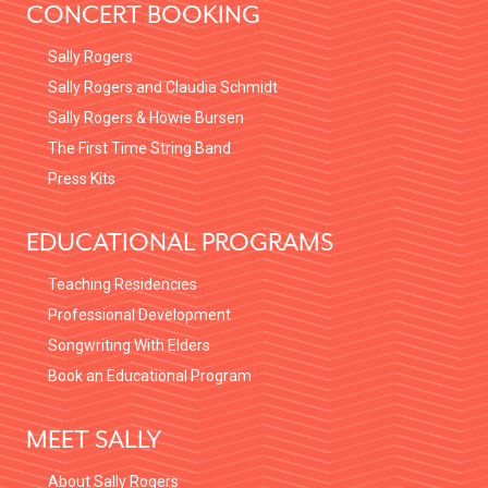
CONCERT BOOKING
Sally Rogers
Sally Rogers and Claudia Schmidt
Sally Rogers & Howie Bursen
The First Time String Band
Press Kits
EDUCATIONAL PROGRAMS
Teaching Residencies
Professional Development
Songwriting With Elders
Book an Educational Program
MEET SALLY
About Sally Rogers