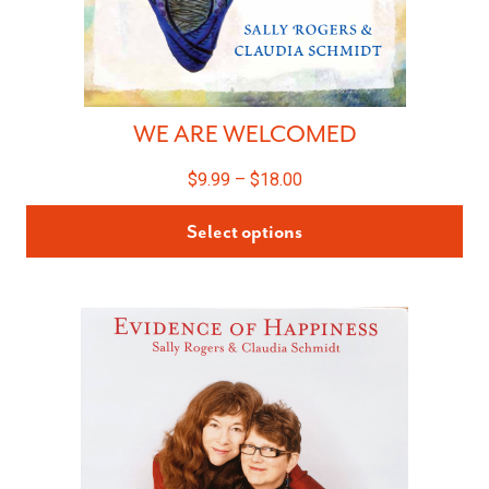
WE ARE WELCOMED
$
9.99
–
$
18.00
Select options