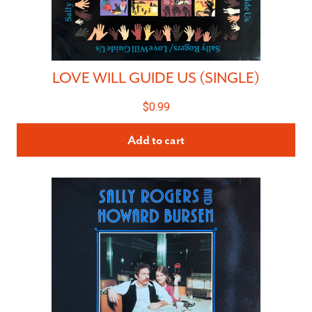
LOVE WILL GUIDE US (SINGLE)
$
0.99
Add to cart