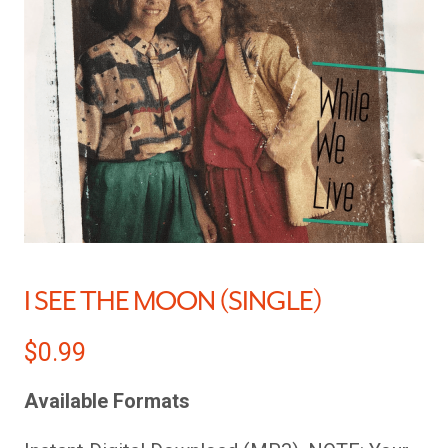
I SEE THE MOON (SINGLE)
$
0.99
Available Formats