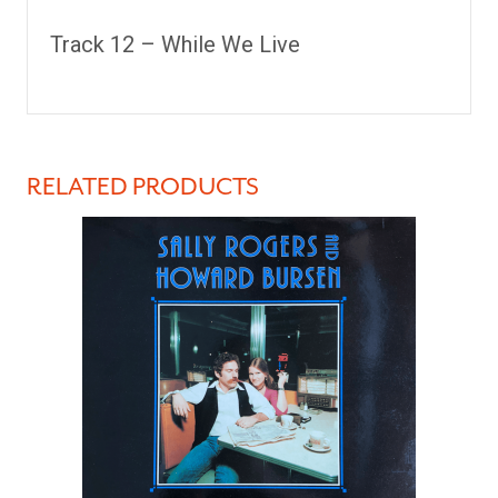
Track 12 –
While We Live
RELATED PRODUCTS