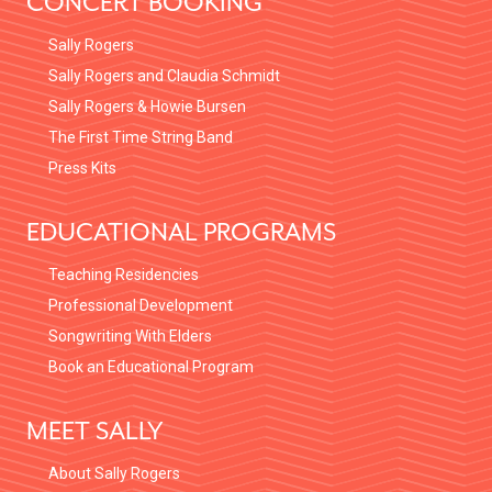
CONCERT BOOKING
Sally Rogers
Sally Rogers and Claudia Schmidt
Sally Rogers & Howie Bursen
The First Time String Band
Press Kits
EDUCATIONAL PROGRAMS
Teaching Residencies
Professional Development
Songwriting With Elders
Book an Educational Program
MEET SALLY
About Sally Rogers