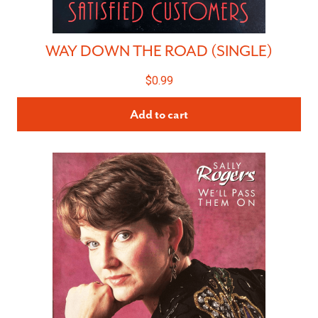
WAY DOWN THE ROAD (SINGLE)
$
0.99
Add to cart