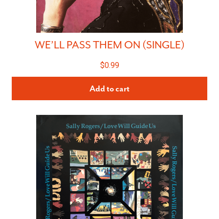
WE’LL PASS THEM ON (SINGLE)
$
0.99
Add to cart