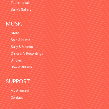
Testimonials
Sally’s Gallery
MUSIC
Store
Solo Albums
Sally & Friends
Children’s Recordings
Singles
Howie Bursen
SUPPORT
My Account
Contact