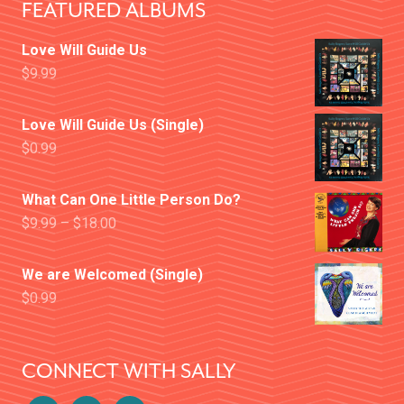
FEATURED ALBUMS
Love Will Guide Us
$
9.99
Love Will Guide Us (Single)
$
0.99
What Can One Little Person Do?
$
9.99
–
$
18.00
We are Welcomed (Single)
$
0.99
CONNECT WITH SALLY