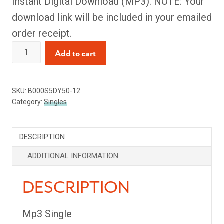
Instant Digital Download (MP3). NOTE: Your
download link will be included in your emailed
order receipt.
I
Add to cart
See
the
SKU:
B000S5DY50-12
Moon
Category:
Singles
(Single)
quantity
DESCRIPTION
ADDITIONAL INFORMATION
DESCRIPTION
Mp3 Single