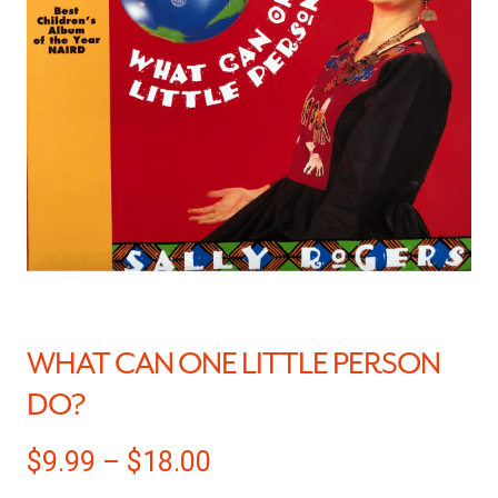
WHAT CAN ONE LITTLE PERSON
DO?
$
9.99
–
$
18.00