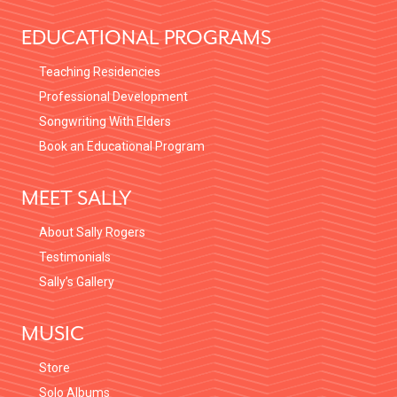
EDUCATIONAL PROGRAMS
Teaching Residencies
Professional Development
Songwriting With Elders
Book an Educational Program
MEET SALLY
About Sally Rogers
Testimonials
Sally’s Gallery
MUSIC
Store
Solo Albums