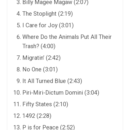
Billy Magee Magaw (2:07)
The Stoplight (2:19)
I Care for Joy (3:01)
Where Do the Animals Put All Their
Trash? (4:00)
Migratin’ (2:42)
No One (3:01)
It All Turned Blue (2:43)
Piri-Miri-Dictum Domini (3:04)
Fifty States (2:10)
1492 (2:28)
P is for Peace (2:52)