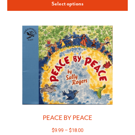
Select options
PEACE BY PEACE
$
9.99
–
$
18.00