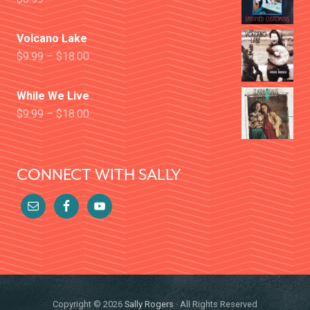
Volcano Lake
$
9.99
–
$
18.00
While We Live
$
9.99
–
$
18.00
CONNECT WITH SALLY
Copyright © 2026
Sally Rogers
· All Rights Reserved