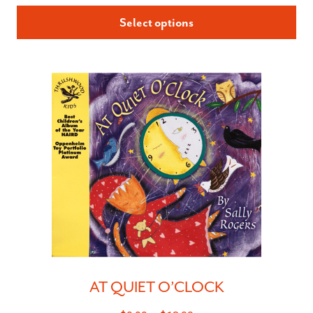
Select options
AT QUIET O’CLOCK