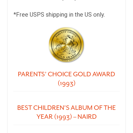
*Free USPS shipping in the US only.
PARENTS’ CHOICE GOLD AWARD
(1993)
BEST CHILDREN’S ALBUM OF THE
YEAR (1993) – NAIRD