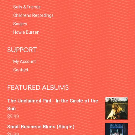
Sally & Friends
Children’s Recordings
Singles
Howie Bursen
SUPPORT
My Account
Contact
FEATURED ALBUMS
The Unclaimed Pint - In the Circle of the
Sun
$
9.99
Small Business Blues (Single)
$
0.99