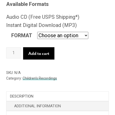
Available Formats
Audio CD (Free USPS Shipping*)
Instant Digital Download (MP3)
FORMAT
What
Add to cart
Can
One
SKU:
N/A
Little
Category:
Children's Recordings
Person
Do?
DESCRIPTION
quantity
ADDITIONAL INFORMATION