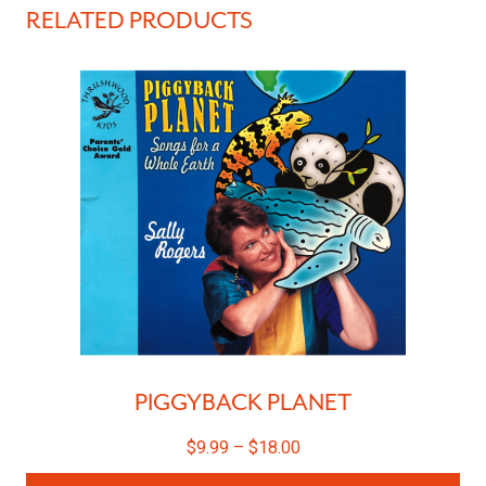
RELATED PRODUCTS
PIGGYBACK PLANET
$
9.99
–
$
18.00