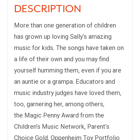
DESCRIPTION
More than one generation of children
has grown up loving Sally’s amazing
music for kids. The songs have taken on
a life of their own and you may find
yourself humming them, even if you are
an auntie or a grampa. Educators and
music industry judges have loved them,
too, garnering her, among others,
the
Magic Penny Award
from the
Children’s Music Network, Parent’s
Choice Gold, Oppenheim Toy Portfolio