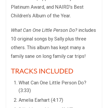
Platinum Award, and NAIRD’s Best
Children’s Album of the Year.
What Can One Little Person Do?
includes
10 original songs by Sally plus three
others. This album has kept many a
family sane on long family car trips!
TRACKS INCLUDED
What Can One Little Person Do?
(3:33)
Amelia Earhart (4:17)