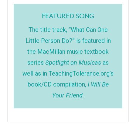
FEATURED SONG
The title track, “What Can One
Little Person Do?” is featured in
the MacMillan music textbook
series
Spotlight on Musicas
as
well as in TeachingTolerance.org’s
book/CD compilation,
I Will Be
Your Friend
.