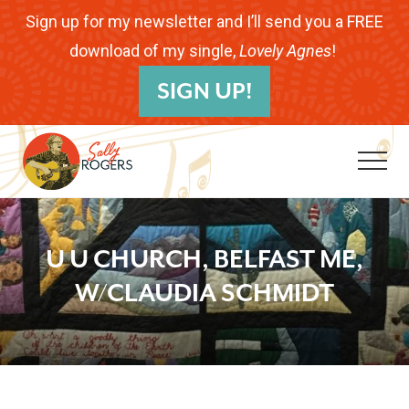
Menu
Skip
Skip
Skip
Sign up for my newsletter and I’ll send you a FREE
to
to
to
download of my single,
Lovely Agnes
!
B
main
primary
footer
SIGN UP!
H
content
sidebar
Me
Folk
Musician.
U U CHURCH, BELFAST ME,
Songwriter.
W/CLAUDIA SCHMIDT
Children's
Educator.