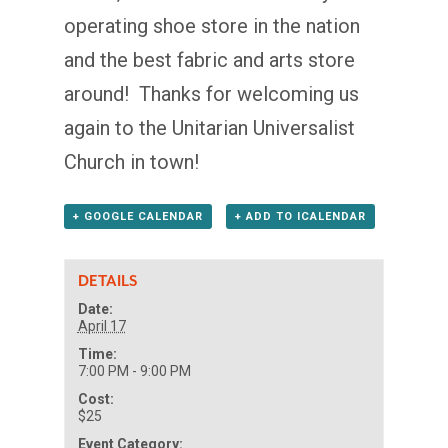
operating shoe store in the nation
and the best fabric and arts store
around! Thanks for welcoming us
again to the Unitarian Universalist
Church in town!
+ GOOGLE CALENDAR
+ ADD TO ICALENDAR
DETAILS
Date:
April 17
Time:
7:00 PM - 9:00 PM
Cost:
$25
Event Category: