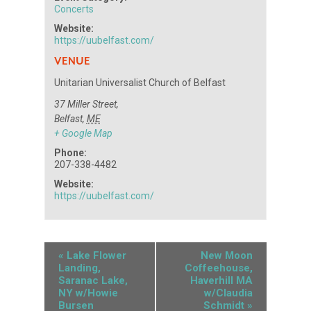
Concerts
Website:
https://uubelfast.com/
VENUE
Unitarian Universalist Church of Belfast
37 Miller Street,
Belfast
,
ME
+ Google Map
Phone:
207-338-4482
Website:
https://uubelfast.com/
«
Lake Flower
New Moon
Landing,
Coffeehouse,
Saranac Lake,
Haverhill MA
NY w/Howie
w/Claudia
Bursen
Schmidt
»