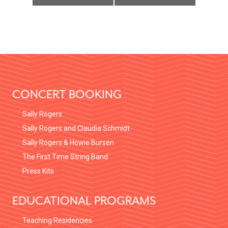
FOOTER
CONCERT BOOKING
Sally Rogers
Sally Rogers and Claudia Schmidt
Sally Rogers & Howie Bursen
The First Time String Band
Press Kits
EDUCATIONAL PROGRAMS
Teaching Residencies