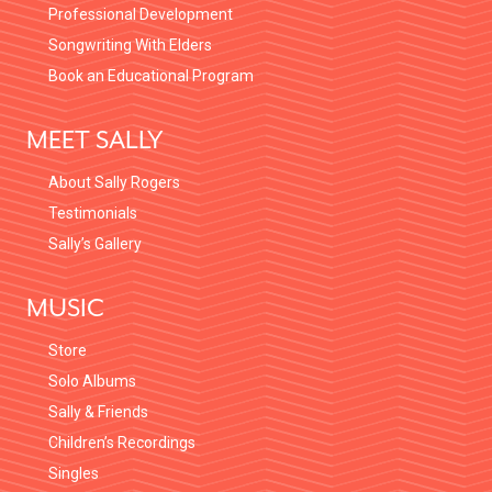
Professional Development
Songwriting With Elders
Book an Educational Program
MEET SALLY
About Sally Rogers
Testimonials
Sally’s Gallery
MUSIC
Store
Solo Albums
Sally & Friends
Children’s Recordings
Singles