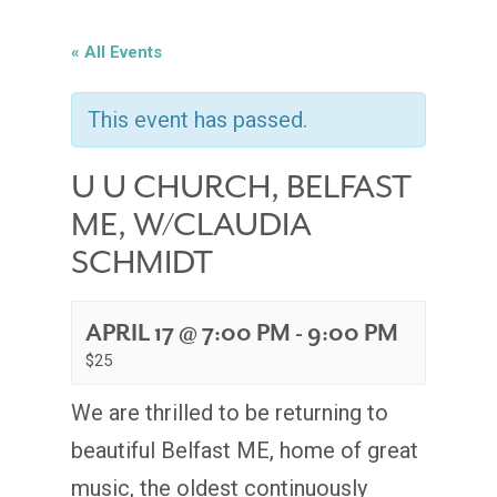
« All Events
This event has passed.
U U CHURCH, BELFAST
ME, W/CLAUDIA
SCHMIDT
APRIL 17 @ 7:00 PM
-
9:00 PM
$25
We are thrilled to be returning to
beautiful Belfast ME, home of great
music, the oldest continuously