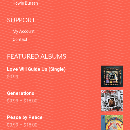
Howie Bursen
SUPPORT
My Account
Contact
FEATURED ALBUMS
Love Will Guide Us (Single)
$
0.99
Generations
$
9.99
–
$
18.00
Peace by Peace
$
9.99
–
$
18.00