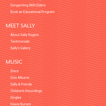
Songwriting With Elders
W
Book an Educational Program
S
MEET SALLY
N
About Sally Rogers
A
Testimonials
Sally’s Gallery
V
MUSIC
I
Store
G
Solo Albums
A
Sally & Friends
Children’s Recordings
T
Singles
Howie Bursen