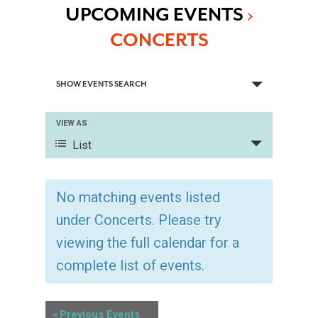
UPCOMING EVENTS
›
CONCERTS
E
SHOW EVENTS SEARCH
V
VIEW AS
E
E
List
V
N
E
No matching events listed
T
N
under Concerts. Please try
T
S
viewing the full calendar for a
V
complete list of events.
S
I
E
E
«
Previous Events