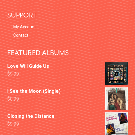
I
O
SUPPORT
N
My Account
Contact
FEATURED ALBUMS
Love Will Guide Us
$
9.99
I See the Moon (Single)
$
0.99
Closing the Distance
$
9.99