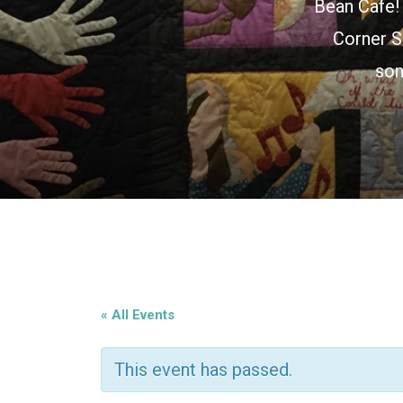
Bean Cafe! 
Corner S
son
« All Events
This event has passed.