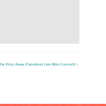
the Virus Away (Facebook Live Mini-Concert)
»