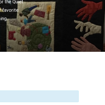
or the Quiet
 favorite
ing.