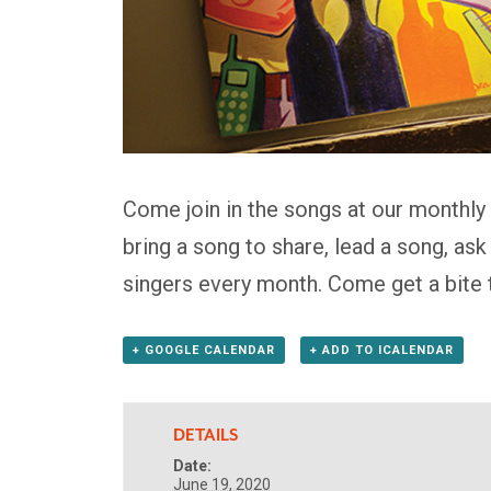
Come join in the songs at our monthly
bring a song to share, lead a song, as
singers every month. Come get a bite 
+ GOOGLE CALENDAR
+ ADD TO ICALENDAR
DETAILS
Date:
June 19, 2020