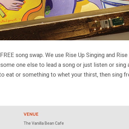
 FREE song swap. We use Rise Up Singing and Rise A
k some one else to lead a song or just listen or sin
to eat or something to whet your thirst, then sing 
VENUE
The Vanilla Bean Cafe