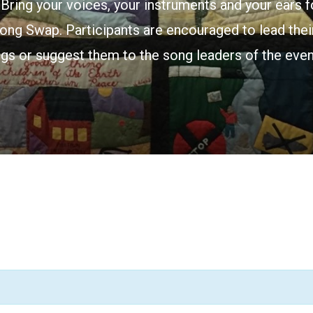
Bring your voices, your instruments and your ears f
ong Swap. Participants are encouraged to lead their
gs or suggest them to the song leaders of the even