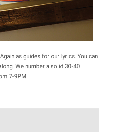
gain as guides for our lyrics. You can
g along. We number a solid 30-40
from 7-9PM.