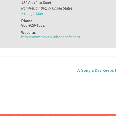
450 Deerfield Road
Pomfret
,
CT
06259
United States
+ Google Map
Phone:
860-928-1562
Website:
http://www.thevanillabeancafe.com
A Song a Day Keeps 