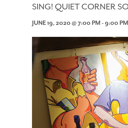
SING! QUIET CORNER S
JUNE 19, 2020 @ 7:00 PM
-
9:00 P