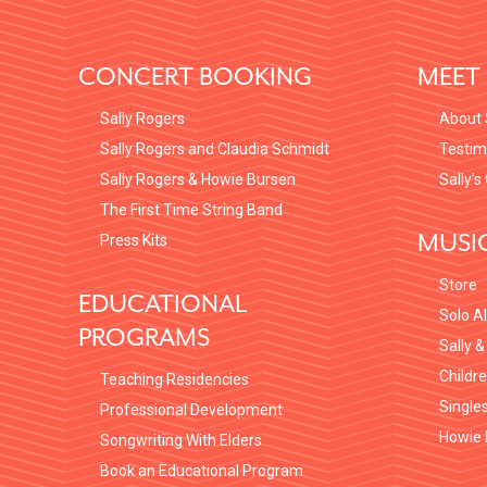
FOOTER
CONCERT BOOKING
MEET 
Sally Rogers
About 
Sally Rogers and Claudia Schmidt
Testim
Sally Rogers & Howie Bursen
Sally’s
The First Time String Band
MUSI
Press Kits
Store
EDUCATIONAL
Solo A
PROGRAMS
Sally &
Childr
Teaching Residencies
Single
Professional Development
Howie 
Songwriting With Elders
Book an Educational Program