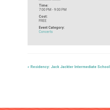
Time:
7:00 PM - 9:00 PM
Cost:
FREE
Event Category:
Concerts
«
Residency: Jack Jackter Intermediate School