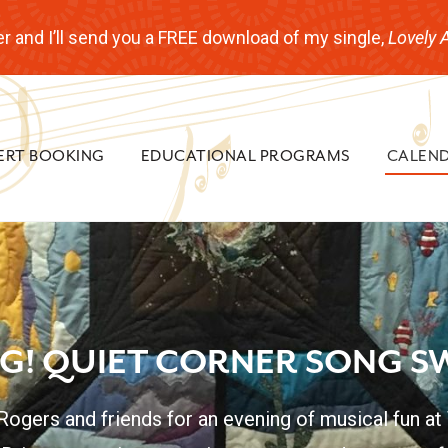
r and I’ll send you a FREE download of my single,
Lovely 
ERT BOOKING
EDUCATIONAL PROGRAMS
CALEN
NG! QUIET CORNER SONG S
 Rogers and friends for an evening of musical fun at 