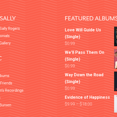
SALLY
FEATURED ALBUM
Sally Rogers
Love Will Guide Us
onials
(Single)
 Gallery
$
0.99
We'll Pass Them On
C
(Single)
$
0.99
Way Down the Road
lbums
(Single)
 Friends
$
0.99
en’s Recordings
Evidence of Happiness
s
$
9.99
–
$
18.00
Bursen