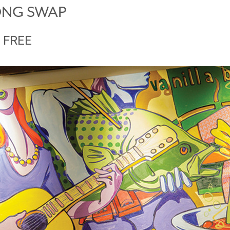
ONG SWAP
FREE
M