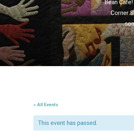
Bean Cafe! 
Corner S
son
« All Events
This event has passed.