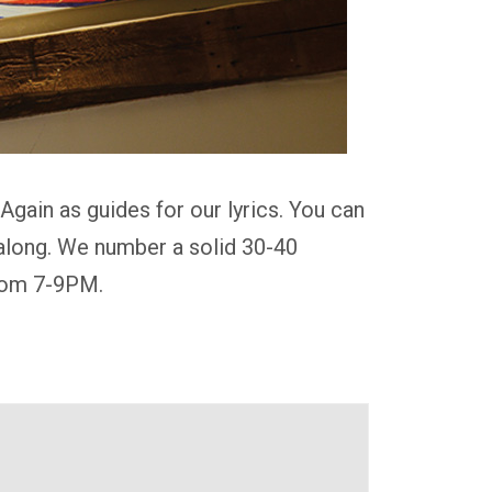
gain as guides for our lyrics. You can
g along. We number a solid 30-40
from 7-9PM.