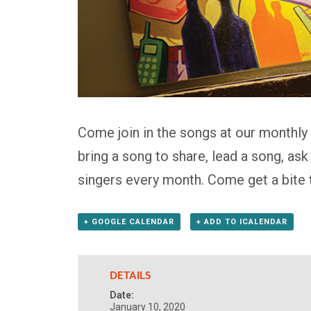
Come join in the songs at our monthly
bring a song to share, lead a song, as
singers every month. Come get a bite 
+ GOOGLE CALENDAR
+ ADD TO ICALENDAR
DETAILS
Date:
January 10, 2020