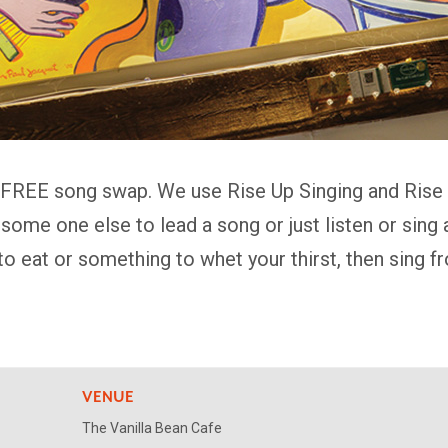
 FREE song swap. We use Rise Up Singing and Rise A
k some one else to lead a song or just listen or sin
to eat or something to whet your thirst, then sing 
VENUE
The Vanilla Bean Cafe