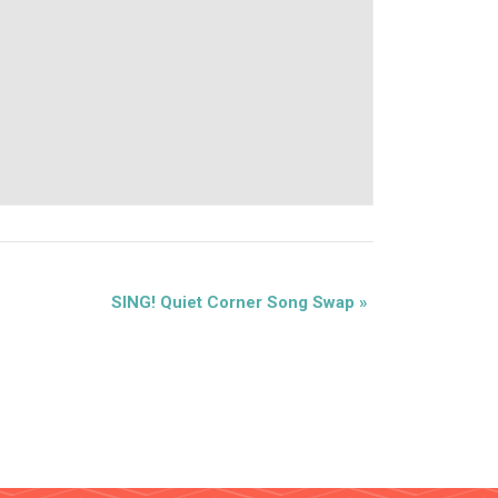
SING! Quiet Corner Song Swap
»