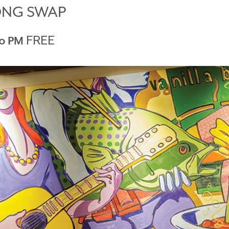
ONG SWAP
FREE
0 PM