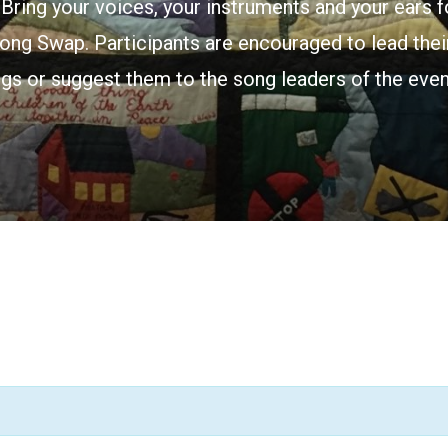
Bring your voices, your instruments and your ears f
ong Swap. Participants are encouraged to lead their
gs or suggest them to the song leaders of the even