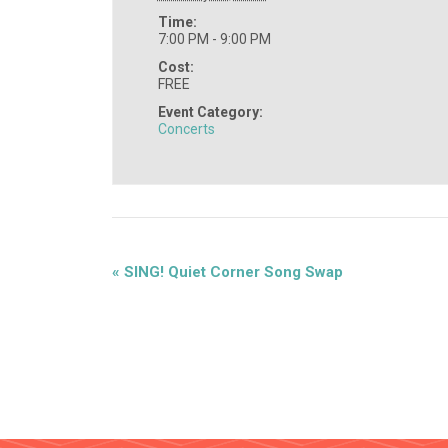
Time:
7:00 PM - 9:00 PM
Cost:
FREE
Event Category:
Concerts
«
SING! Quiet Corner Song Swap