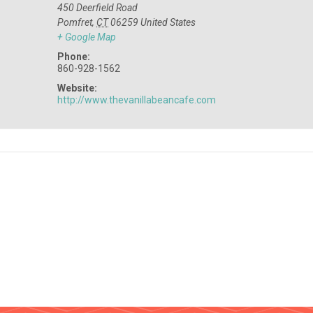
450 Deerfield Road
Pomfret
,
CT
06259
United States
+ Google Map
Phone:
860-928-1562
Website:
http://www.thevanillabeancafe.com