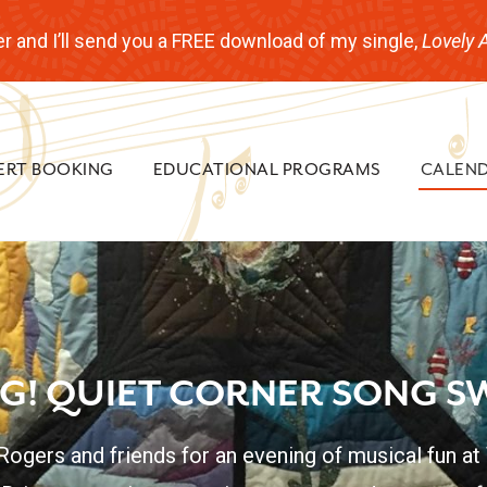
r and I’ll send you a FREE download of my single,
Lovely 
ERT BOOKING
EDUCATIONAL PROGRAMS
CALEN
NG! QUIET CORNER SONG S
 Rogers and friends for an evening of musical fun at 