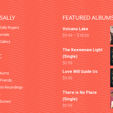
SALLY
FEATURED ALBUM
Sally Rogers
Volcano Lake
onials
$
9.99
–
$
18.00
 Gallery
The Keewenaw Light
C
(Single)
$
0.99
Love Will Guide Us
lbums
$
9.99
 Friends
en’s Recordings
There is No Place
s
(Single)
Bursen
$
0.99