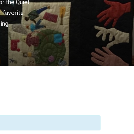
or the Quiet
 favorite
ing.