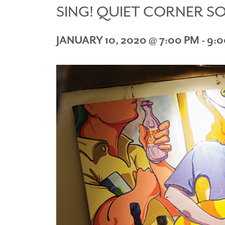
SING! QUIET CORNER S
JANUARY 10, 2020 @ 7:00 PM
-
9:0