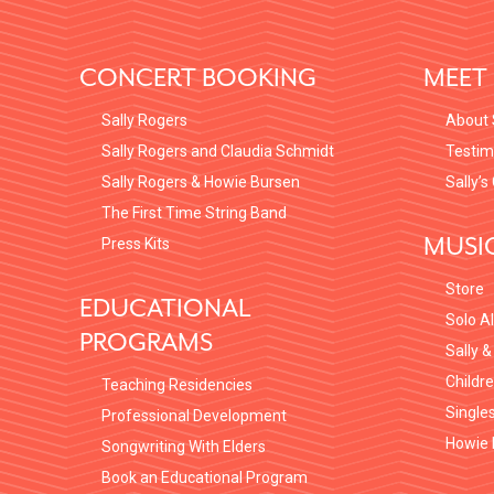
FOOTER
CONCERT BOOKING
MEET 
Sally Rogers
About 
Sally Rogers and Claudia Schmidt
Testim
Sally Rogers & Howie Bursen
Sally’s
The First Time String Band
MUSI
Press Kits
Store
EDUCATIONAL
Solo A
PROGRAMS
Sally &
Childr
Teaching Residencies
Single
Professional Development
Howie 
Songwriting With Elders
Book an Educational Program