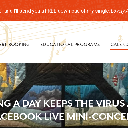
r and I’ll send you a FREE download of my single,
Lovely 
ERT BOOKING
EDUCATIONAL PROGRAMS
CALEN
NG A DAY KEEPS THE VIRUS
ACEBOOK LIVE MINI-CONCE