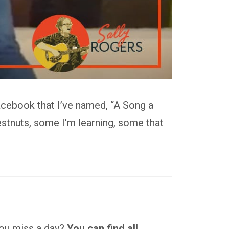
acebook that I’ve named, “A Song a
stnuts, some I’m learning, some that
 you miss a day?
You can find all