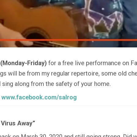
 (Monday-Friday)
for a free live performance on F
 will be from my regular repertoire, some old che
nd sing along from the safety of your home.
:
www.facebook.com/salrog
 Virus Away”
 back on March 30, 2020 and still going strong. Did