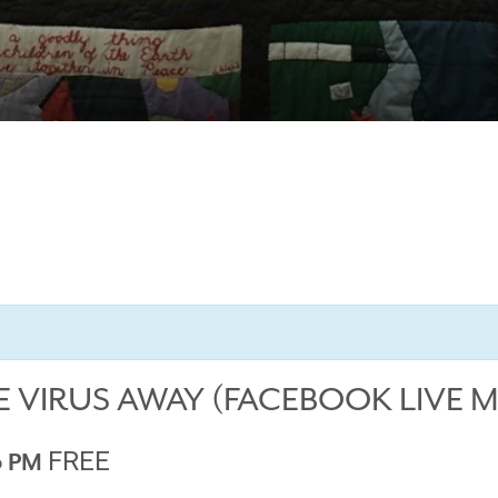
E VIRUS AWAY (FACEBOOK LIVE 
FREE
0 PM