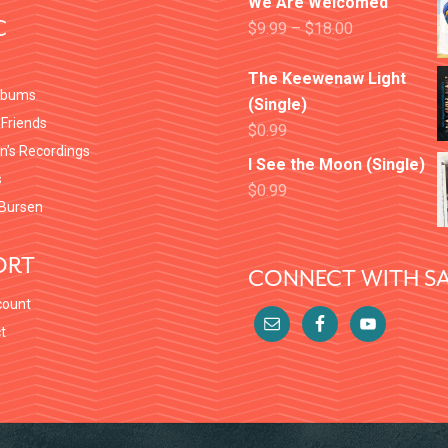
We Are Welcomed
C
$
9.99
–
$
18.00
The Keewenaw Light
lbums
(Single)
 Friends
$
0.99
en’s Recordings
I See the Moon (Single)
s
$
0.99
Bursen
ORT
CONNECT WITH SA
count
t