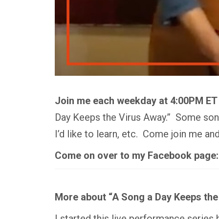
Join me each weekday at 4:00PM ET
Day Keeps the Virus Away.” Some songs
I’d like to learn, etc. Come join me a
Come on over to my Facebook page
More about “A Song a Day Keeps the
I started this live performance series