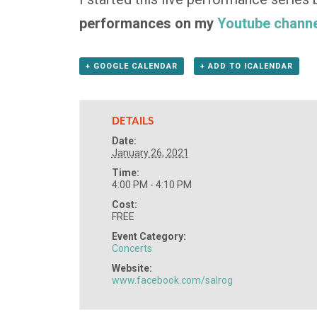
performances on my
Youtube channe
+ GOOGLE CALENDAR
+ ADD TO ICALENDAR
DETAILS
Date:
January 26, 2021
Time:
4:00 PM - 4:10 PM
Cost:
FREE
Event Category:
Concerts
Website:
www.facebook.com/salrog