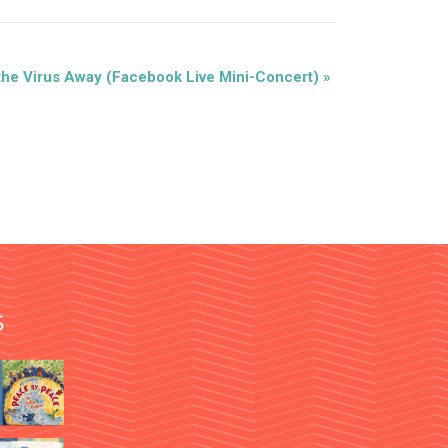
the Virus Away (Facebook Live Mini-Concert)
»
S