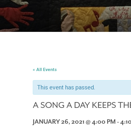
« All Events
This event has passed.
A SONG A DAY KEEPS TH
JANUARY 26, 2021 @ 4:00 PM
-
4:1