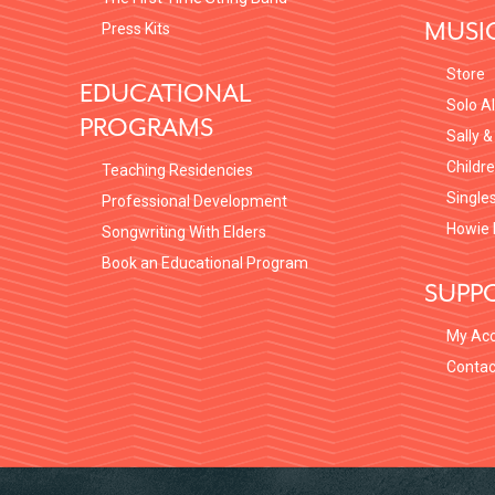
MUSI
Press Kits
Store
EDUCATIONAL
Solo A
PROGRAMS
Sally &
Childr
Teaching Residencies
Single
Professional Development
Howie 
Songwriting With Elders
Book an Educational Program
SUPP
My Ac
Contac