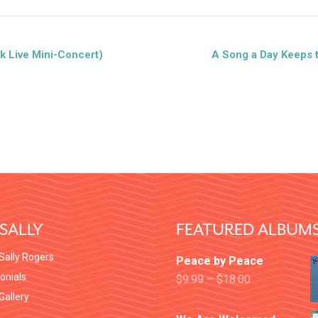
k Live Mini-Concert)
A Song a Day Keeps 
SALLY
FEATURED ALBUM
Sally Rogers
Peace by Peace
onials
$
9.99
–
$
18.00
 Gallery