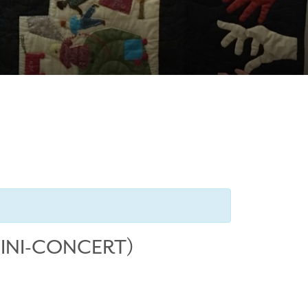
MINI-CONCERT)