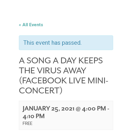
« All Events
This event has passed.
A SONG A DAY KEEPS
THE VIRUS AWAY
(FACEBOOK LIVE MINI-
CONCERT)
JANUARY 25, 2021 @ 4:00 PM
-
4:10 PM
FREE