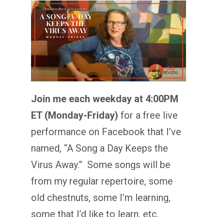
Join me each weekday at 4:00PM
ET (Monday-Friday)
for a free live
performance on Facebook that I’ve
named, “A Song a Day Keeps the
Virus Away.” Some songs will be
from my regular repertoire, some
old chestnuts, some I’m learning,
some that I’d like to learn, etc.