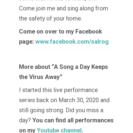
Come join me and sing along from
the safety of your home.
Come on over to my Facebook
page:
www.facebook.com/salrog
More about “A Song a Day Keeps
the Virus Away”
I started this live performance
series back on March 30, 2020 and
still going strong. Did you miss a
day?
You can find all performances
on my
Youtube channel
.