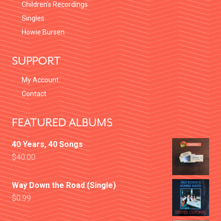
Children’s Recordings
Singles
Howie Bursen
SUPPORT
My Account
Contact
FEATURED ALBUMS
40 Years, 40 Songs
$
40.00
Way Down the Road (Single)
$
0.99