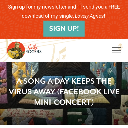
Menu
Skip
Skip
Skip
Sign up for my newsletter and I’ll send you a FREE
to
to
to
download of my single,
Lovely Agnes
!
B
main
primary
footer
SIGN UP!
H
content
sidebar
Me
Folk
Musician.
A SONG A DAY KEEPS THE
Songwriter.
VIRUS AWAY (FACEBOOK LIVE
Children's
MINI-CONCERT)
Educator.