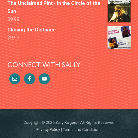
The Unclaimed Pint - In the Circle of the
Sun
$
9.99
Closing the Distance
$
9.99
CONNECT WITH SALLY
Copyright © 2026
Sally Rogers
· All Rights Reserved
Privacy Policy
|
Terms and Conditions