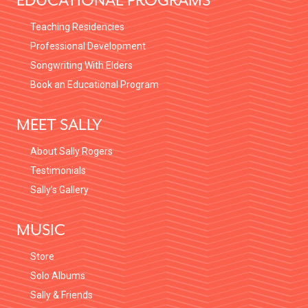
EDUCATIONAL PROGRAMS
Teaching Residencies
Professional Development
Songwriting With Elders
Book an Educational Program
MEET SALLY
About Sally Rogers
Testimonials
Sally’s Gallery
MUSIC
Store
Solo Albums
Sally & Friends