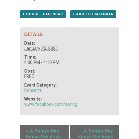
+ GOOGLE CALENDAR
+ ADD TO ICALENDAR
DETAILS
Date:
January 25, 2021
Time:
4:00 PM - 4:10 PM
Cost:
FREE
Event Category:
Concerts
Website:
www.facebook.com/salrog
«
A Song a Day
A Song a Day
Keeps the Virus
Keeps the Virus