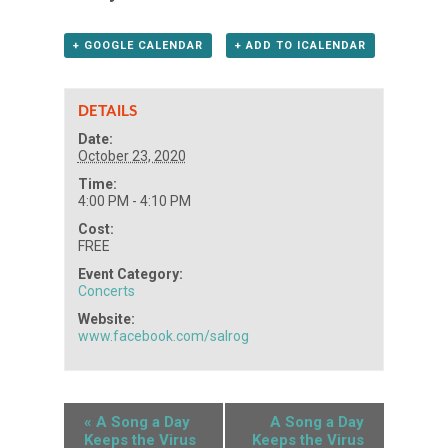
+ GOOGLE CALENDAR
+ ADD TO ICALENDAR
DETAILS
Date:
October 23, 2020
Time:
4:00 PM - 4:10 PM
Cost:
FREE
Event Category:
Concerts
Website:
www.facebook.com/salrog
«
A Song a Day
A Song a Day
Keeps the Virus
Keeps the Virus