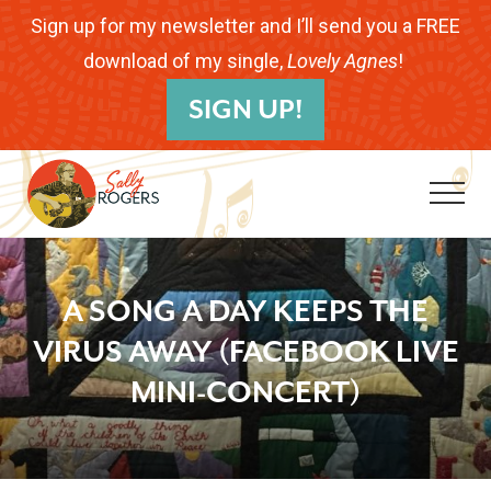
Menu
Skip
Skip
Skip
Sign up for my newsletter and I’ll send you a FREE
to
to
to
download of my single,
Lovely Agnes
!
B
main
primary
footer
SIGN UP!
H
content
sidebar
Me
Folk
Musician.
A SONG A DAY KEEPS THE
Songwriter.
VIRUS AWAY (FACEBOOK LIVE
Children's
MINI-CONCERT)
Educator.