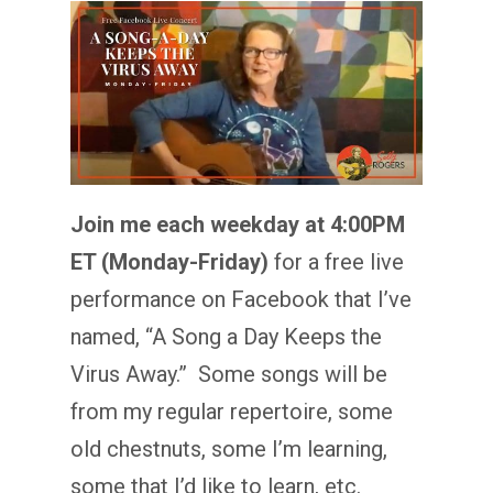
Join me each weekday at 4:00PM
ET (Monday-Friday)
for a free live
performance on Facebook that I’ve
named, “A Song a Day Keeps the
Virus Away.” Some songs will be
from my regular repertoire, some
old chestnuts, some I’m learning,
some that I’d like to learn, etc.