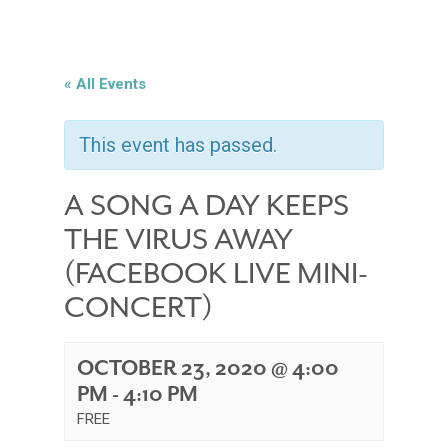
« All Events
This event has passed.
A SONG A DAY KEEPS
THE VIRUS AWAY
(FACEBOOK LIVE MINI-
CONCERT)
OCTOBER 23, 2020 @ 4:00
PM
-
4:10 PM
FREE