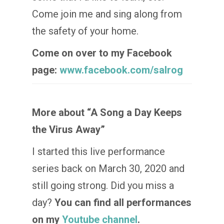
Come join me and sing along from
the safety of your home.
Come on over to my Facebook
page:
www.facebook.com/salrog
More about “A Song a Day Keeps
the Virus Away”
I started this live performance
series back on March 30, 2020 and
still going strong. Did you miss a
day?
You can find all performances
on my
Youtube channel
.