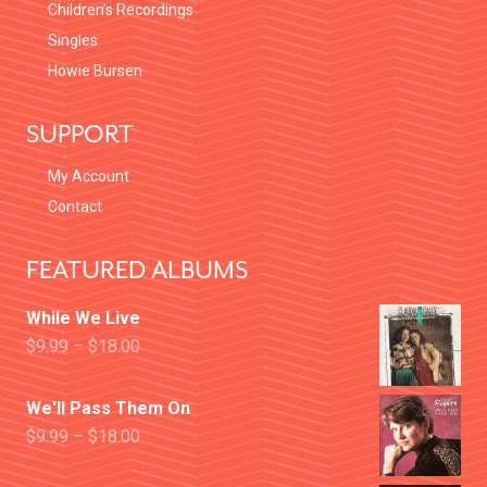
Children’s Recordings
Singles
Howie Bursen
SUPPORT
My Account
Contact
FEATURED ALBUMS
While We Live
$
9.99
–
$
18.00
We'll Pass Them On
$
9.99
–
$
18.00