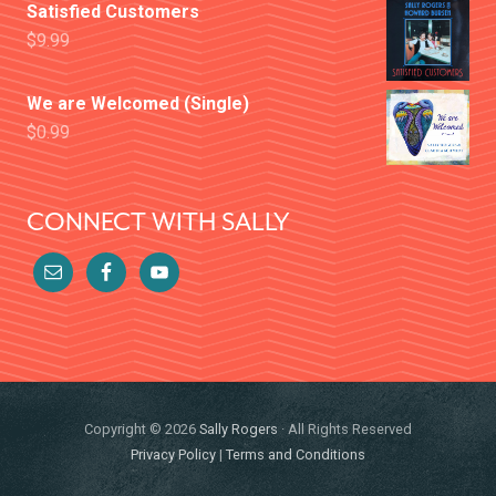
Satisfied Customers
$
9.99
We are Welcomed (Single)
$
0.99
CONNECT WITH SALLY
Copyright © 2026
Sally Rogers
· All Rights Reserved
Privacy Policy
|
Terms and Conditions