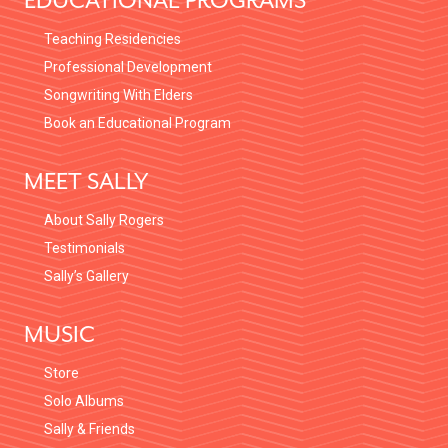
EDUCATIONAL PROGRAMS
Teaching Residencies
Professional Development
Songwriting With Elders
Book an Educational Program
MEET SALLY
About Sally Rogers
Testimonials
Sally’s Gallery
MUSIC
Store
Solo Albums
Sally & Friends