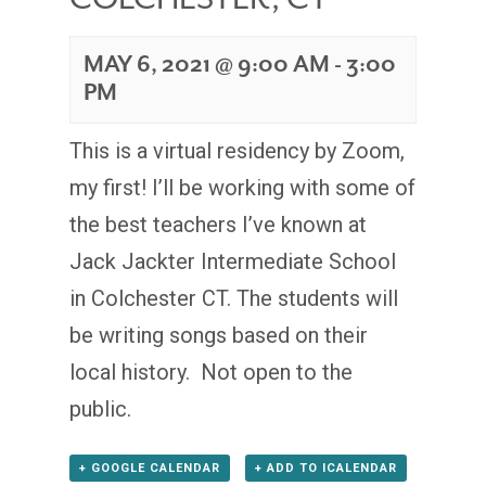
MAY 6, 2021 @ 9:00 AM
-
3:00
PM
This is a virtual residency by Zoom,
my first! I’ll be working with some of
the best teachers I’ve known at
Jack Jackter Intermediate School
in Colchester CT. The students will
be writing songs based on their
local history. Not open to the
public.
+ GOOGLE CALENDAR
+ ADD TO ICALENDAR