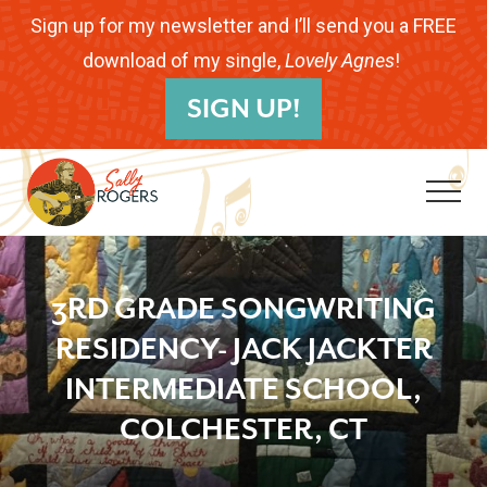
Menu
Skip
Skip
Skip
Sign up for my newsletter and I’ll send you a FREE
to
to
to
download of my single,
Lovely Agnes
!
B
main
primary
footer
SIGN UP!
H
content
sidebar
Me
Folk
Musician.
3RD GRADE SONGWRITING
Songwriter.
RESIDENCY- JACK JACKTER
Children's
INTERMEDIATE SCHOOL,
Educator.
COLCHESTER, CT