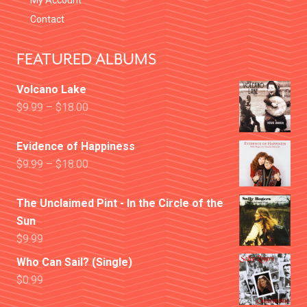
My Account
Contact
FEATURED ALBUMS
Volcano Lake
$
9.99
–
$
18.00
Evidence of Happiness
$
9.99
–
$
18.00
The Unclaimed Pint - In the Circle of the
Sun
$
9.99
Who Can Sail? (Single)
$
0.99