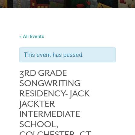
« All Events
This event has passed.
3RD GRADE
SONGWRITING
RESIDENCY- JACK
JACKTER
INTERMEDIATE
SCHOOL,
COLCHESTER, CT