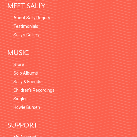
MEET SALLY
About Sally Rogers
Testimonials
Sally’s Gallery
MUSIC
Store
Solo Albums
Sally & Friends
Children’s Recordings
Singles
Howie Bursen
SUPPORT