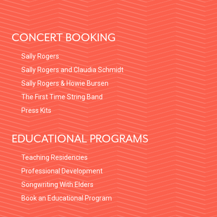
FOOTER
CONCERT BOOKING
Sally Rogers
Sally Rogers and Claudia Schmidt
Sally Rogers & Howie Bursen
The First Time String Band
Press Kits
EDUCATIONAL PROGRAMS
Teaching Residencies
Professional Development
Songwriting With Elders
Book an Educational Program