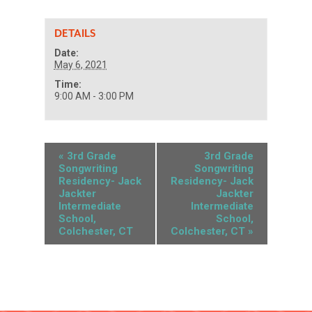
DETAILS
Date:
May 6, 2021
Time:
9:00 AM - 3:00 PM
«
3rd Grade
3rd Grade
Songwriting
Songwriting
Residency- Jack
Residency- Jack
Jackter
Jackter
Intermediate
Intermediate
School,
School,
Colchester, CT
Colchester, CT
»