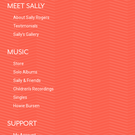
MEET SALLY
About Sally Rogers
Testimonials
Sally’s Gallery
MUSIC
Store
Solo Albums
Sally & Friends
Children’s Recordings
Singles
Howie Bursen
SUPPORT