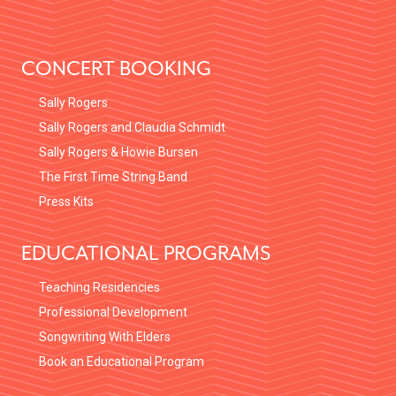
FOOTER
CONCERT BOOKING
Sally Rogers
Sally Rogers and Claudia Schmidt
Sally Rogers & Howie Bursen
The First Time String Band
Press Kits
EDUCATIONAL PROGRAMS
Teaching Residencies
Professional Development
Songwriting With Elders
Book an Educational Program