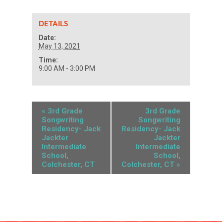
DETAILS
Date:
May 13, 2021
Time:
9:00 AM - 3:00 PM
«
3rd Grade
3rd Grade
Songwriting
Songwriting
Residency- Jack
Residency- Jack
Jackter
Jackter
Intermediate
Intermediate
School,
School,
Colchester, CT
Colchester, CT
»