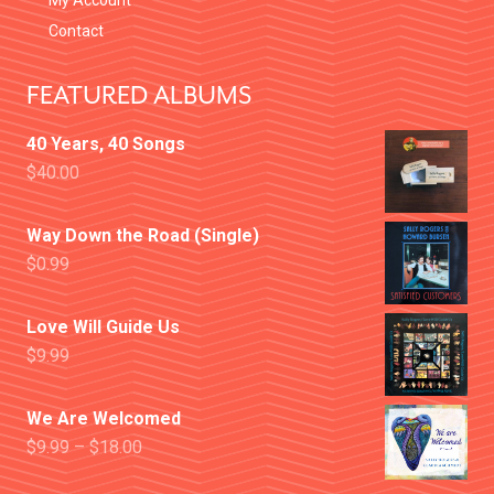
My Account
Contact
FEATURED ALBUMS
40 Years, 40 Songs
$
40.00
Way Down the Road (Single)
$
0.99
Love Will Guide Us
$
9.99
We Are Welcomed
$
9.99
–
$
18.00