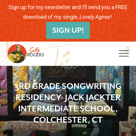
Menu
Skip
Skip
Skip
Sign up for my newsletter and I’ll send you a FREE
to
to
to
download of my single,
Lovely Agnes
!
B
main
primary
footer
SIGN UP!
H
content
sidebar
Me
Folk
Musician.
3RD GRADE SONGWRITING
Songwriter.
RESIDENCY- JACK JACKTER
Children's
INTERMEDIATE SCHOOL,
Educator.
COLCHESTER, CT