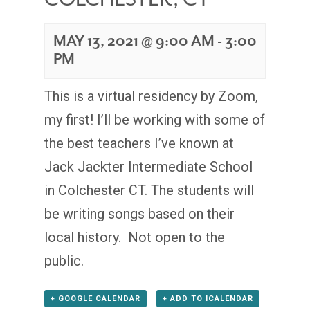
MAY 13, 2021 @ 9:00 AM
-
3:00
PM
This is a virtual residency by Zoom,
my first! I’ll be working with some of
the best teachers I’ve known at
Jack Jackter Intermediate School
in Colchester CT. The students will
be writing songs based on their
local history. Not open to the
public.
+ GOOGLE CALENDAR
+ ADD TO ICALENDAR