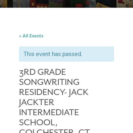
« All Events
This event has passed.
3RD GRADE
SONGWRITING
RESIDENCY- JACK
JACKTER
INTERMEDIATE
SCHOOL,
COLCHESTER, CT