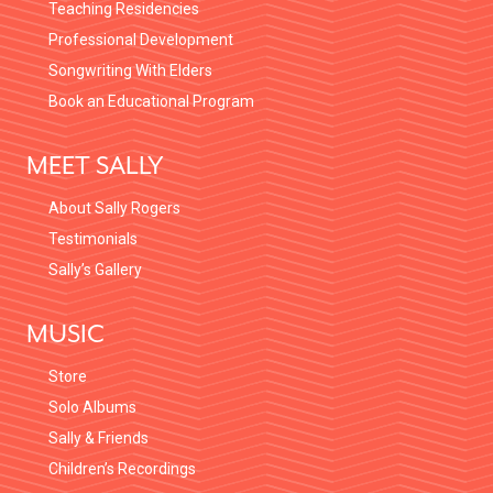
Teaching Residencies
Professional Development
Songwriting With Elders
Book an Educational Program
MEET SALLY
About Sally Rogers
Testimonials
Sally’s Gallery
MUSIC
Store
Solo Albums
Sally & Friends
Children’s Recordings