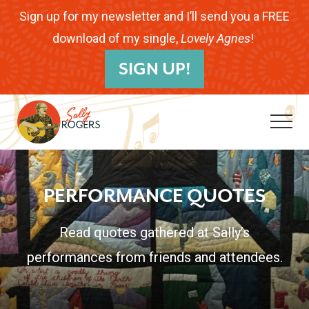
Menu
Skip
Skip
Sign up for my newsletter and I’ll send you a FREE
to
to
download of my single,
Lovely Agnes
!
B
main
footer
SIGN UP!
H
content
Me
Folk
Musician.
PERFORMANCE QUOTES
Songwriter.
Children's
Read quotes gathered at Sally’s
Educator.
performances from friends and attendees.