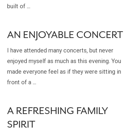
built of …
AN ENJOYABLE CONCERT
I have attended many concerts, but never
enjoyed myself as much as this evening. You
made everyone feel as if they were sitting in
front of a …
A REFRESHING FAMILY
SPIRIT