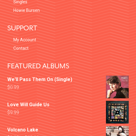
Singles
Howie Bursen
SUPPORT
My Account
Contact
FEATURED ALBUMS
We'll Pass Them On (Single)
$
0.99
Love Will Guide Us
$
9.99
Volcano Lake