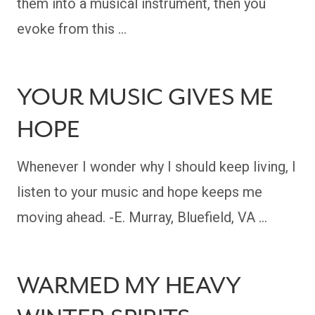
them into a musical instrument, then you
evoke from this …
YOUR MUSIC GIVES ME
HOPE
Whenever I wonder why I should keep living, I
listen to your music and hope keeps me
moving ahead. -E. Murray, Bluefield, VA …
WARMED MY HEAVY