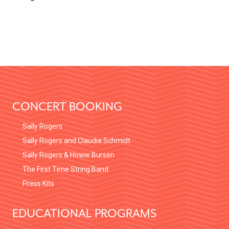
FOOTER
CONCERT BOOKING
Sally Rogers
Sally Rogers and Claudia Schmidt
Sally Rogers & Howie Bursen
The First Time String Band
Press Kits
EDUCATIONAL PROGRAMS