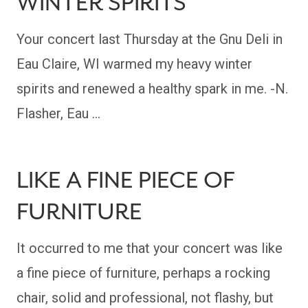
WINTER SPIRITS
Your concert last Thursday at the Gnu Deli in
Eau Claire, WI warmed my heavy winter
spirits and renewed a healthy spark in me. -N.
Flasher, Eau …
LIKE A FINE PIECE OF
FURNITURE
It occurred to me that your concert was like
a fine piece of furniture, perhaps a rocking
chair, solid and professional, not flashy, but