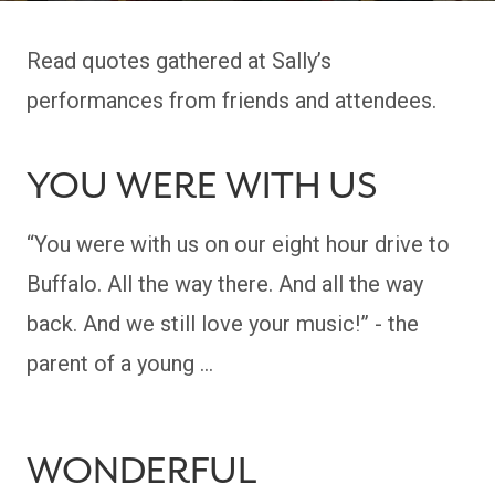
Read quotes gathered at Sally’s
performances from friends and attendees.
YOU WERE WITH US
“You were with us on our eight hour drive to
Buffalo. All the way there. And all the way
back. And we still love your music!” - the
parent of a young …
WONDERFUL