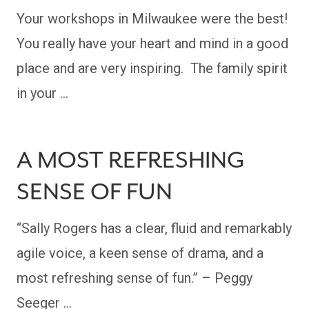
Your workshops in Milwaukee were the best!
You really have your heart and mind in a good
place and are very inspiring. The family spirit
in your …
A MOST REFRESHING
SENSE OF FUN
“Sally Rogers has a clear, fluid and remarkably
agile voice, a keen sense of drama, and a
most refreshing sense of fun.” – Peggy
Seeger …