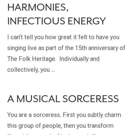
HARMONIES,
INFECTIOUS ENERGY
I can’t tell you how great it felt to have you
singing live as part of the 15th anniversary of
The Folk Heritage. Individually and
collectively, you …
A MUSICAL SORCERESS
You are a sorceress. First you subtly charm
this group of people, then you transform