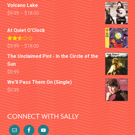
Volcano Lake
$
9.99
–
$
18.00
At Quiet O'Clock
Rated
$
9.99
–
$
18.00
2.52
out of
The Unclaimed Pint - In the Circle of the
5
Sun
$
9.99
We'll Pass Them On (Single)
$
0.99
CONNECT WITH SALLY