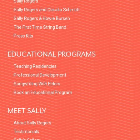
Sally Rogers
:
Sally Rogers and Claudia Schmidt
Sally Rogers & Howie Bursen
The First Time String Band
Press Kits
EDUCATIONAL PROGRAMS
Teaching Residencies
Professional Development
Songwriting With Elders
Book an Educational Program
MEET SALLY
About Sally Rogers
Testimonials