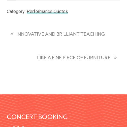
Category:
Performance Quotes
«
P
INNOVATIVE AND BRILLIANT TEACHING
R
E
»
N
LIKE A FINE PIECE OF FURNITURE
V
E
I
X
O
T
U
P
S
FOOTER
O
P
S
O
CONCERT BOOKING
T
S
:
T