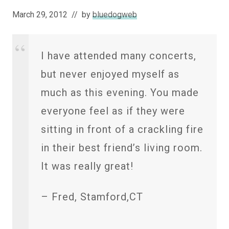
March 29, 2012
// by
bluedogweb
I have attended many concerts,
but never enjoyed myself as
much as this evening. You made
everyone feel as if they were
sitting in front of a crackling fire
in their best friend’s living room.
It was really great!
– Fred, Stamford,CT