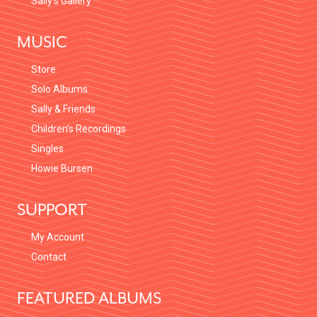
Sally’s Gallery
MUSIC
Store
Solo Albums
Sally & Friends
Children’s Recordings
Singles
Howie Bursen
SUPPORT
My Account
Contact
FEATURED ALBUMS