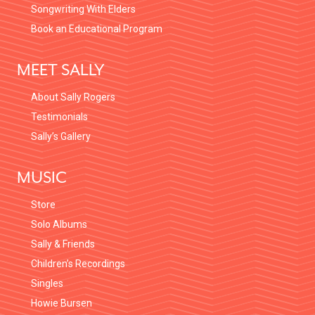
Songwriting With Elders
Book an Educational Program
MEET SALLY
About Sally Rogers
Testimonials
Sally’s Gallery
MUSIC
Store
Solo Albums
Sally & Friends
Children’s Recordings
Singles
Howie Bursen