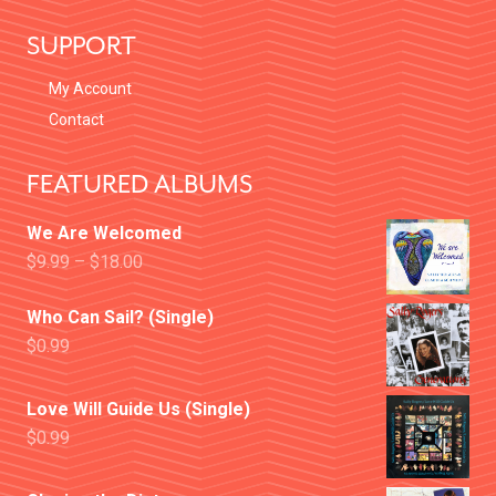
SUPPORT
My Account
Contact
FEATURED ALBUMS
We Are Welcomed
$
9.99
–
$
18.00
Who Can Sail? (Single)
$
0.99
Love Will Guide Us (Single)
$
0.99