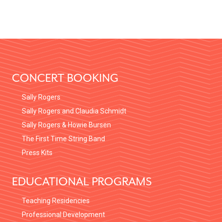
FOOTER
CONCERT BOOKING
Sally Rogers
Sally Rogers and Claudia Schmidt
Sally Rogers & Howie Bursen
The First Time String Band
Press Kits
EDUCATIONAL PROGRAMS
Teaching Residencies
Professional Development