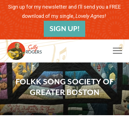
Menu
Skip
Skip
Skip
Sign up for my newsletter and I’ll send you a FREE
to
to
to
download of my single,
Lovely Agnes
!
B
main
primary
footer
SIGN UP!
H
content
sidebar
Me
Folk
Musician.
FOLKK SONG SOCIETY OF
Songwriter.
GREATER BOSTON
Children's
Educator.