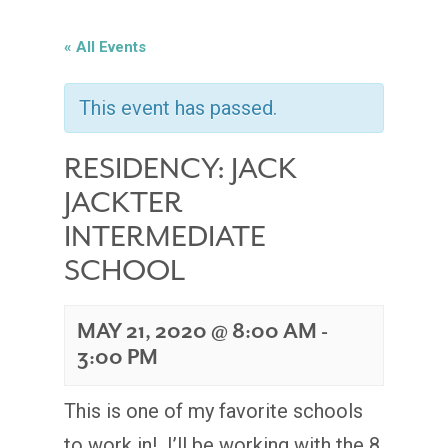
« All Events
This event has passed.
RESIDENCY: JACK
JACKTER
INTERMEDIATE
SCHOOL
MAY 21, 2020 @ 8:00 AM
-
3:00 PM
This is one of my favorite schools
to work in! I’ll be working with the 8