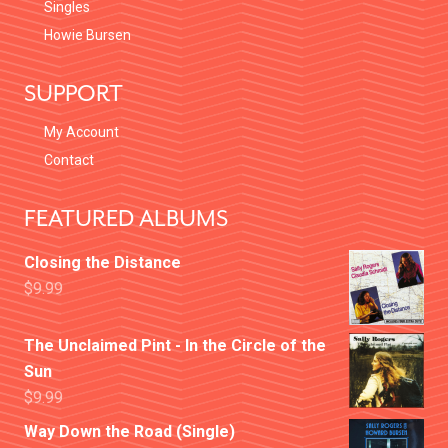
Singles
Howie Bursen
SUPPORT
My Account
Contact
FEATURED ALBUMS
Closing the Distance
$
9.99
The Unclaimed Pint - In the Circle of the
Sun
$
9.99
Way Down the Road (Single)