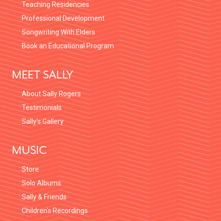
Teaching Residencies
Professional Development
Songwriting With Elders
Book an Educational Program
MEET SALLY
About Sally Rogers
Testimonials
Sally’s Gallery
MUSIC
Store
Solo Albums
Sally & Friends
Children’s Recordings