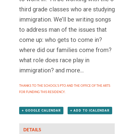
third grade classes who are studying
immigration. We’ll be writing songs
to address man of the issues that
come up: who gets to come in?
where did our families come from?
what role does race play in
immigration? and more…
THANKS TO THE SCHOOL’S PTO AND THE OFFICE OF THE ARTS
FOR FUNDING THIS RESIDENCY.
+ GOOGLE CALENDAR
+ ADD TO ICALENDAR
DETAILS