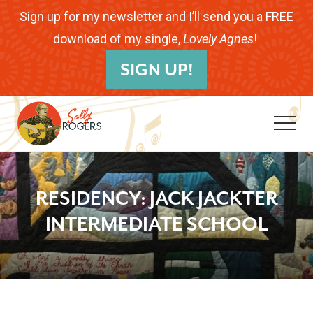
Menu
Skip
Skip
Skip
Sign up for my newsletter and I’ll send you a FREE
to
to
to
download of my single,
Lovely Agnes
!
B
main
primary
footer
SIGN UP!
H
content
sidebar
Me
Folk
Musician.
RESIDENCY: JACK JACKTER
Songwriter.
INTERMEDIATE SCHOOL
Children's
Educator.