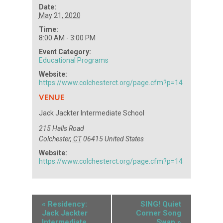
Date:
May 21, 2020
Time:
8:00 AM - 3:00 PM
Event Category:
Educational Programs
Website:
https://www.colchesterct.org/page.cfm?p=14
VENUE
Jack Jackter Intermediate School
215 Halls Road
Colchester
,
CT
06415
United States
Website:
https://www.colchesterct.org/page.cfm?p=14
«
Residency:
SING! Quiet
Jack Jackter
Corner Song
Intermediate
Swap
»