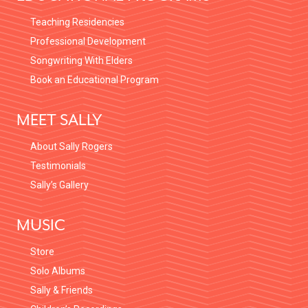
Teaching Residencies
Professional Development
Songwriting With Elders
Book an Educational Program
MEET SALLY
About Sally Rogers
Testimonials
Sally’s Gallery
MUSIC
Store
Solo Albums
Sally & Friends