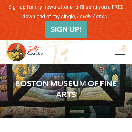
Menu
Skip
Skip
Skip
Sign up for my newsletter and I’ll send you a FREE
to
to
to
download of my single,
Lovely Agnes
!
B
main
primary
footer
SIGN UP!
H
content
sidebar
Me
Folk
Musician.
BOSTON MUSEUM OF FINE
Songwriter.
ARTS
Children's
Educator.