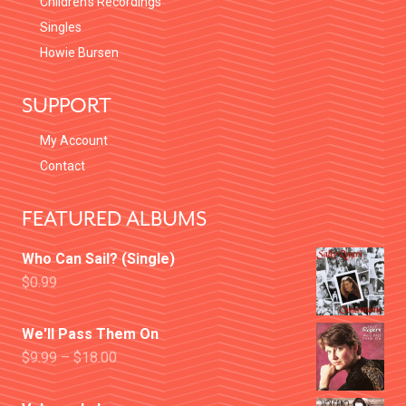
Children’s Recordings
Singles
Howie Bursen
SUPPORT
My Account
Contact
FEATURED ALBUMS
Who Can Sail? (Single)
$
0.99
We'll Pass Them On
$
9.99
–
$
18.00