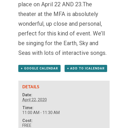
place on April 22 AND 23.The
theater at the MFA is absolutely
wonderful, up close and personal,
perfect for this kind of event. We’ll
be singing for the Earth, Sky and
Seas with lots of interactive songs.
+ GOOGLE CALENDAR
+ ADD TO ICALENDAR
DETAILS
Date:
April 22, 2020
Time:
11:00 AM - 11:30 AM
Cost:
FREE