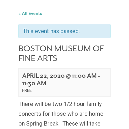
« All Events
This event has passed.
BOSTON MUSEUM OF
FINE ARTS
APRIL 22, 2020 @ 11:00 AM
-
11:30 AM
FREE
There will be two 1/2 hour family
concerts for those who are home
on Spring Break. These will take