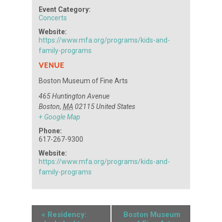
Event Category:
Concerts
Website:
https://www.mfa.org/programs/kids-and-
family-programs
VENUE
Boston Museum of Fine Arts
465 Huntington Avenue
Boston
,
MA
02115
United States
+ Google Map
Phone:
617-267-9300
Website:
https://www.mfa.org/programs/kids-and-
family-programs
«
Residency:
Boston Museum