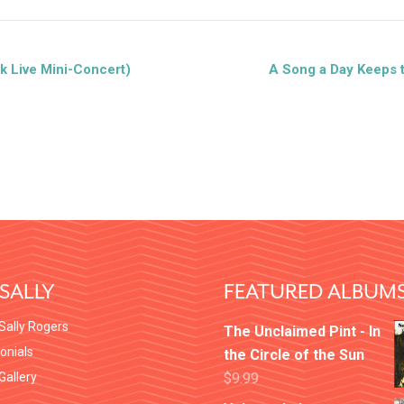
k Live Mini-Concert)
A Song a Day Keeps 
SALLY
FEATURED ALBUM
Sally Rogers
The Unclaimed Pint - In
onials
the Circle of the Sun
 Gallery
$
9.99