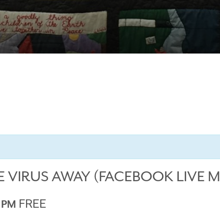
E VIRUS AWAY (FACEBOOK LIVE 
FREE
0 PM