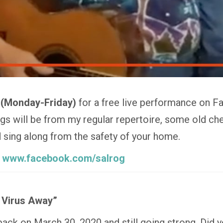
 (Monday-Friday)
for a free live performance on F
 will be from my regular repertoire, some old che
nd sing along from the safety of your home.
:
www.facebook.com/salrog
 Virus Away”
 back on March 30, 2020 and still going strong. Did