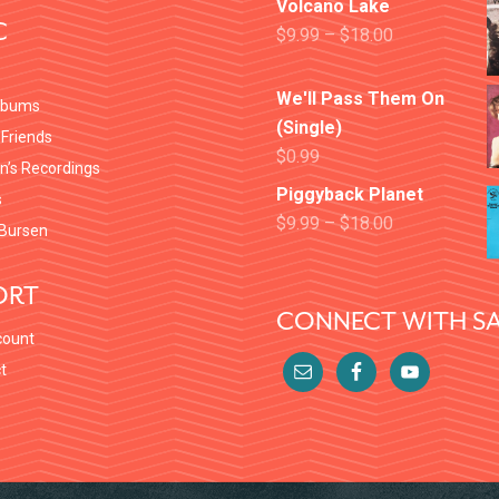
Volcano Lake
C
$
9.99
–
$
18.00
We'll Pass Them On
lbums
(Single)
 Friends
$
0.99
en’s Recordings
Piggyback Planet
s
$
9.99
–
$
18.00
Bursen
ORT
CONNECT WITH SA
count
t