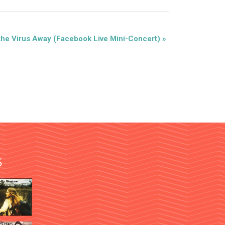
the Virus Away (Facebook Live Mini-Concert)
»
S