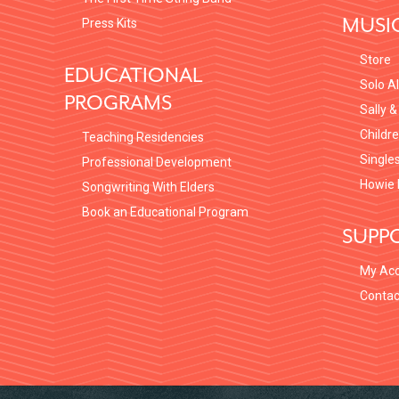
MUSI
Press Kits
Store
EDUCATIONAL
Solo A
PROGRAMS
Sally &
Childr
Teaching Residencies
Single
Professional Development
Howie 
Songwriting With Elders
Book an Educational Program
SUPP
My Ac
Contac