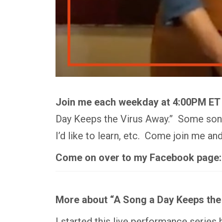
Join me each weekday at 4:00PM ET
Day Keeps the Virus Away.” Some songs
I’d like to learn, etc. Come join me a
Come on over to my Facebook page
More about “A Song a Day Keeps the
I started this live performance series