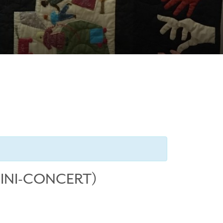
MINI-CONCERT)