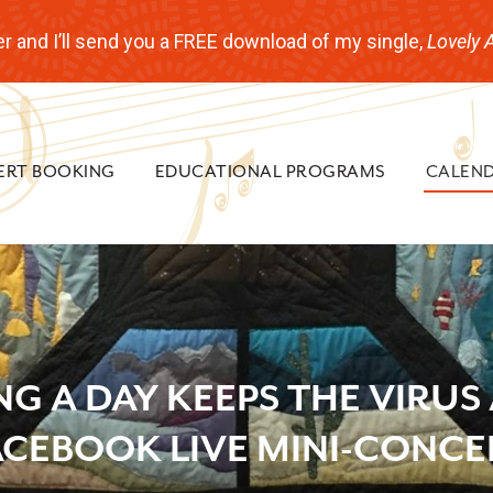
r and I’ll send you a FREE download of my single,
Lovely 
ERT BOOKING
EDUCATIONAL PROGRAMS
CALEN
NG A DAY KEEPS THE VIRUS
ACEBOOK LIVE MINI-CONCE