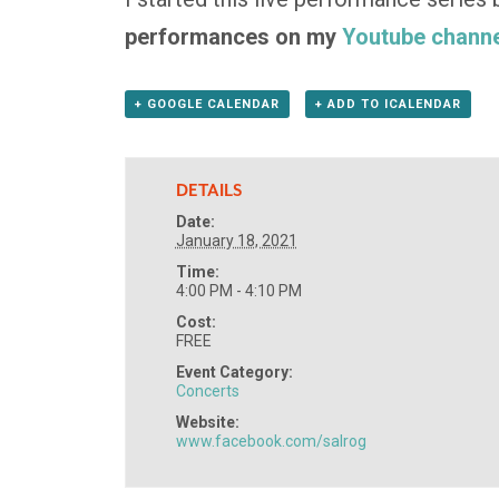
performances on my
Youtube channe
+ GOOGLE CALENDAR
+ ADD TO ICALENDAR
DETAILS
Date:
January 18, 2021
Time:
4:00 PM - 4:10 PM
Cost:
FREE
Event Category:
Concerts
Website:
www.facebook.com/salrog