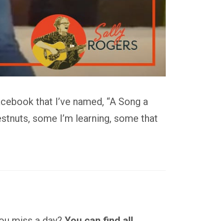
acebook that I’ve named, “A Song a
stnuts, some I’m learning, some that
 you miss a day?
You can find all