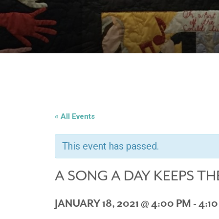
« All Events
This event has passed.
A SONG A DAY KEEPS TH
JANUARY 18, 2021 @ 4:00 PM
-
4:1