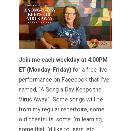
Join me each weekday at 4:00PM
ET (Monday-Friday)
for a free live
performance on Facebook that I’ve
named, “A Song a Day Keeps the
Virus Away.” Some songs will be
from my regular repertoire, some
old chestnuts, some I’m learning,
some that I’d like to learn, etc.