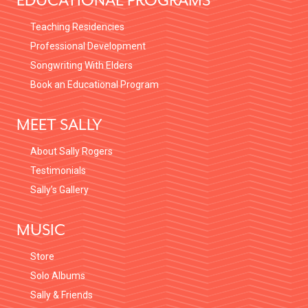
EDUCATIONAL PROGRAMS
Teaching Residencies
Professional Development
Songwriting With Elders
Book an Educational Program
MEET SALLY
About Sally Rogers
Testimonials
Sally’s Gallery
MUSIC
Store
Solo Albums
Sally & Friends