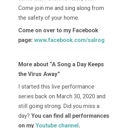
Come join me and sing along from
the safety of your home.
Come on over to my Facebook
page:
www.facebook.com/salrog
More about “A Song a Day Keeps
the Virus Away”
I started this live performance
series back on March 30, 2020 and
still going strong. Did you miss a
day?
You can find all performances
on my
Youtube channel
.