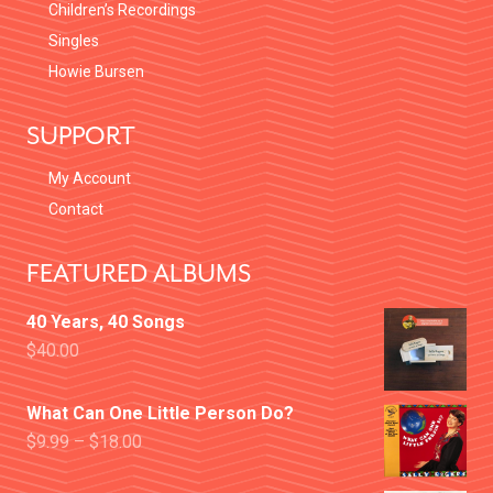
Children’s Recordings
Singles
Howie Bursen
SUPPORT
My Account
Contact
FEATURED ALBUMS
40 Years, 40 Songs
$
40.00
What Can One Little Person Do?
$
9.99
–
$
18.00