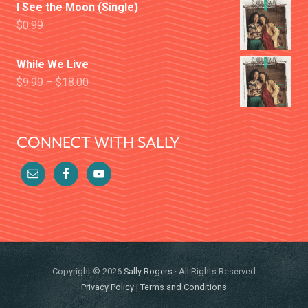
I See the Moon (Single)
$
0.99
While We Live
$
9.99
–
$
18.00
CONNECT WITH SALLY
Copyright © 2026
Sally Rogers
· All Rights Reserved
Privacy Policy
|
Terms and Conditions