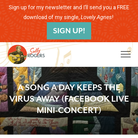
Menu
Skip
Skip
Skip
Sign up for my newsletter and I’ll send you a FREE
to
to
to
download of my single,
Lovely Agnes
!
B
main
primary
footer
SIGN UP!
H
content
sidebar
Me
Folk
Musician.
A SONG A DAY KEEPS THE
Songwriter.
VIRUS AWAY (FACEBOOK LIVE
Children's
MINI-CONCERT)
Educator.