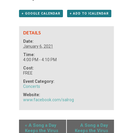
+ GOOGLE CALENDAR
+ ADD TO ICALENDAR
DETAILS
Date:
January 6, 2021
Time:
4:00 PM - 4:10 PM
Cost:
FREE
Event Category:
Concerts
Website:
www.facebook.com/salrog
«
A Song a Day
A Song a Day
Keeps the Virus
Keeps the Virus