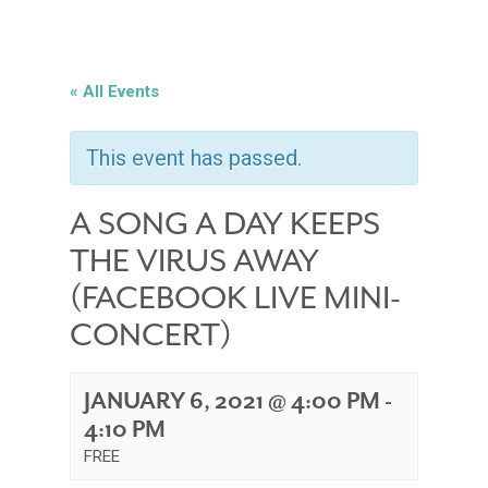
« All Events
This event has passed.
A SONG A DAY KEEPS
THE VIRUS AWAY
(FACEBOOK LIVE MINI-
CONCERT)
JANUARY 6, 2021 @ 4:00 PM
-
4:10 PM
FREE