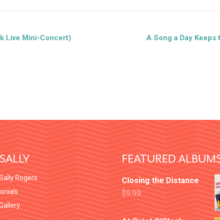
k Live Mini-Concert)
A Song a Day Keeps 
SALLY
FEATURED ALBUM
Sally Rogers
Closing the Distance
onials
$
9.99
 Gallery