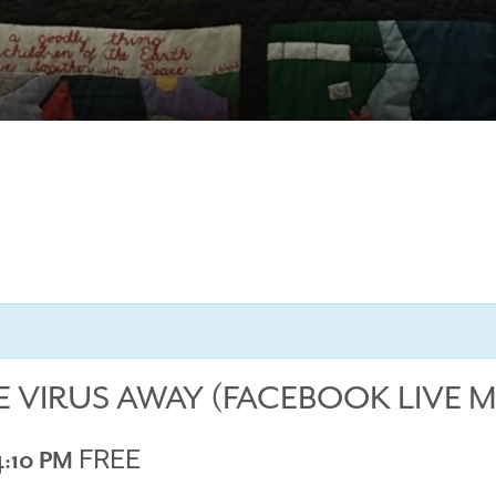
E VIRUS AWAY (FACEBOOK LIVE 
FREE
4:10 PM