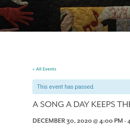
« All Events
This event has passed.
A SONG A DAY KEEPS TH
DECEMBER 30, 2020 @ 4:00 PM
-