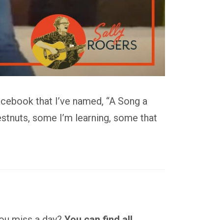
acebook that I’ve named, “A Song a
stnuts, some I’m learning, some that
 you miss a day?
You can find all