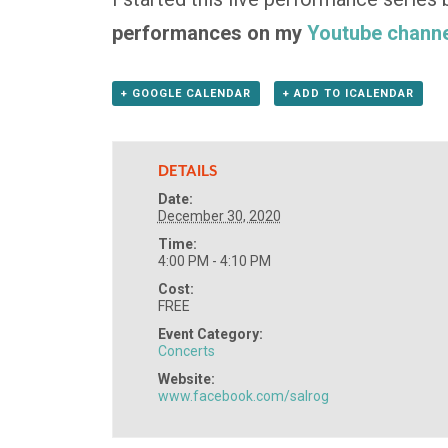
performances on my
Youtube channe
+ GOOGLE CALENDAR
+ ADD TO ICALENDAR
DETAILS
Date:
December 30, 2020
Time:
4:00 PM - 4:10 PM
Cost:
FREE
Event Category:
Concerts
Website:
www.facebook.com/salrog