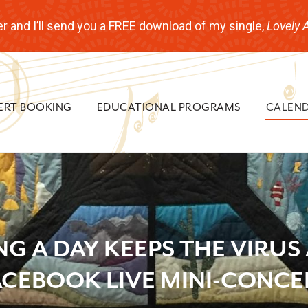
r and I’ll send you a FREE download of my single,
Lovely 
ERT BOOKING
EDUCATIONAL PROGRAMS
CALEN
NG A DAY KEEPS THE VIRUS
ACEBOOK LIVE MINI-CONCE