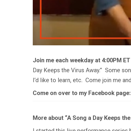
Join me each weekday at 4:00PM ET
Day Keeps the Virus Away.” Some songs
I’d like to learn, etc. Come join me a
Come on over to my Facebook page
More about “A Song a Day Keeps the
I started this live performance series