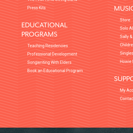
MUSI
Press Kits
Store
EDUCATIONAL
Solo A
PROGRAMS
Sally &
Childr
Teaching Residencies
Single
Professional Development
Howie 
Songwriting With Elders
Book an Educational Program
SUPP
My Ac
Contac