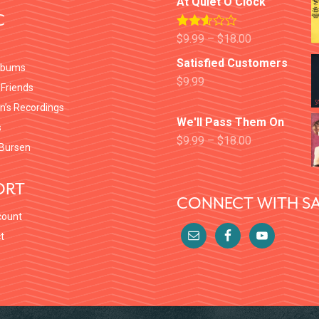
At Quiet O'Clock
C
Rated
$
9.99
–
$
18.00
2.52
out of
Satisfied Customers
lbums
5
$
9.99
 Friends
en’s Recordings
We'll Pass Them On
s
$
9.99
–
$
18.00
Bursen
ORT
CONNECT WITH SA
count
t