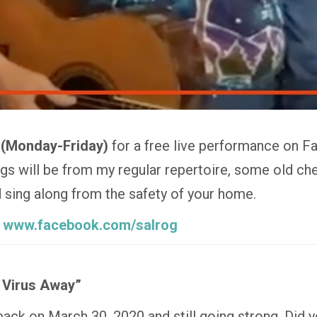
 (Monday-Friday)
for a free live performance on F
 will be from my regular repertoire, some old che
nd sing along from the safety of your home.
:
www.facebook.com/salrog
 Virus Away”
 back on March 30, 2020 and still going strong. Did