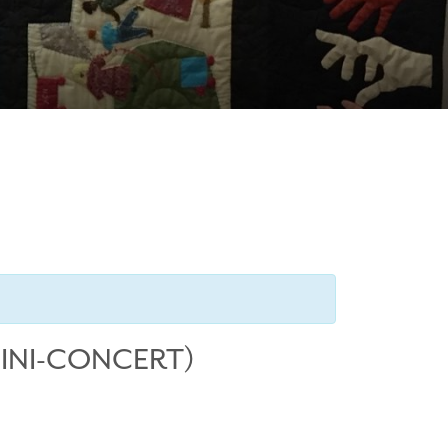
MINI-CONCERT)