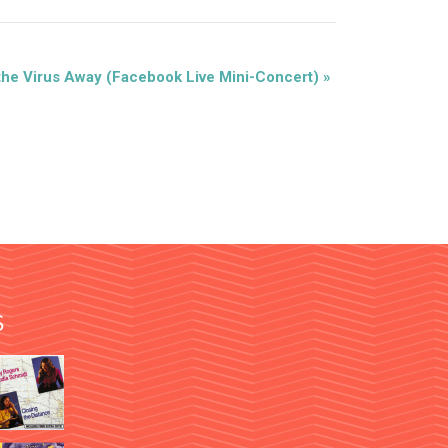
the Virus Away (Facebook Live Mini-Concert)
»
S