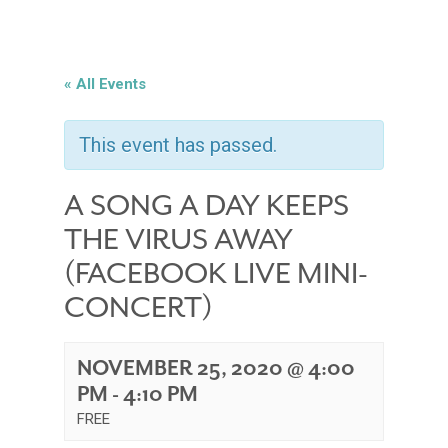
« All Events
This event has passed.
A SONG A DAY KEEPS
THE VIRUS AWAY
(FACEBOOK LIVE MINI-
CONCERT)
NOVEMBER 25, 2020 @ 4:00
PM
-
4:10 PM
FREE