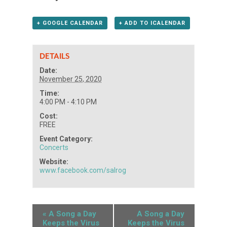
+ GOOGLE CALENDAR
+ ADD TO ICALENDAR
DETAILS
Date:
November 25, 2020
Time:
4:00 PM - 4:10 PM
Cost:
FREE
Event Category:
Concerts
Website:
www.facebook.com/salrog
«
A Song a Day
A Song a Day
Keeps the Virus
Keeps the Virus