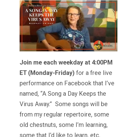
Join me each weekday at 4:00PM
ET (Monday-Friday)
for a free live
performance on Facebook that I’ve
named, “A Song a Day Keeps the
Virus Away.” Some songs will be
from my regular repertoire, some
old chestnuts, some I’m learning,
some that I’d like to learn, etc.