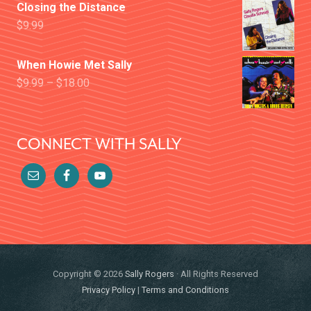
Closing the Distance
$
9.99
When Howie Met Sally
$
9.99
–
$
18.00
CONNECT WITH SALLY
Copyright © 2026
Sally Rogers
· All Rights Reserved
Privacy Policy
|
Terms and Conditions