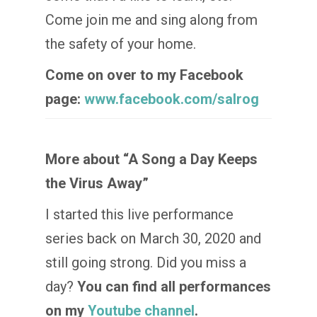
Come join me and sing along from
the safety of your home.
Come on over to my Facebook
page:
www.facebook.com/salrog
More about “A Song a Day Keeps
the Virus Away”
I started this live performance
series back on March 30, 2020 and
still going strong. Did you miss a
day?
You can find all performances
on my
Youtube channel
.