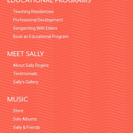
EDUCATIONAL PROGRAMS
Teaching Residencies
Professional Development
Songwriting With Elders
Book an Educational Program
MEET SALLY
About Sally Rogers
Testimonials
Sally’s Gallery
MUSIC
Store
Solo Albums
Sally & Friends