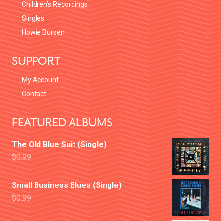
Children’s Recordings
Singles
Howie Bursen
SUPPORT
My Account
Contact
FEATURED ALBUMS
The Old Blue Suit (Single)
$
0.99
Small Business Blues (Single)
$
0.99