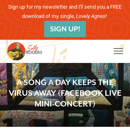
Menu
Skip
Skip
Skip
Sign up for my newsletter and I’ll send you a FREE
to
to
to
download of my single,
Lovely Agnes
!
B
main
primary
footer
SIGN UP!
H
content
sidebar
Me
Folk
Musician.
A SONG A DAY KEEPS THE
Songwriter.
VIRUS AWAY (FACEBOOK LIVE
Children's
MINI-CONCERT)
Educator.