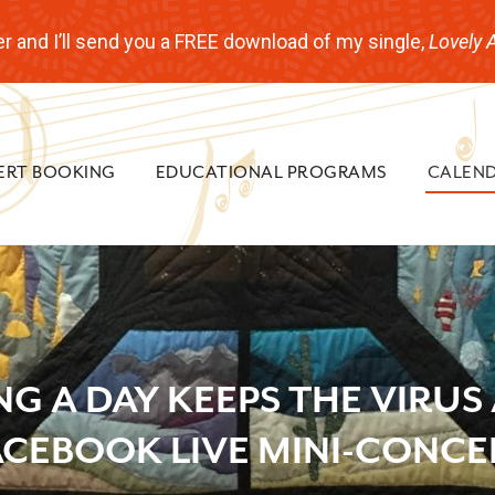
r and I’ll send you a FREE download of my single,
Lovely 
ERT BOOKING
EDUCATIONAL PROGRAMS
CALEN
NG A DAY KEEPS THE VIRUS
ACEBOOK LIVE MINI-CONCE