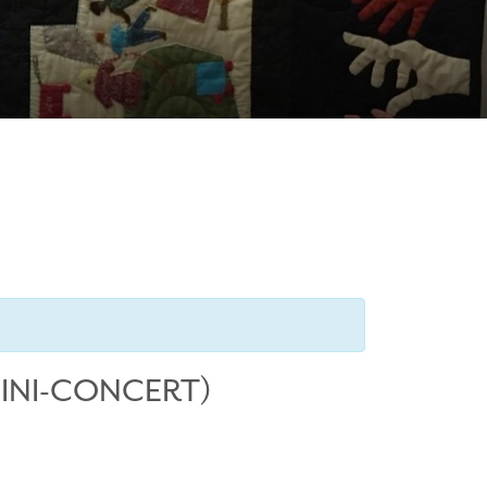
MINI-CONCERT)