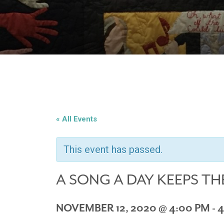
« All Events
This event has passed.
A SONG A DAY KEEPS TH
NOVEMBER 12, 2020 @ 4:00 PM
-
4