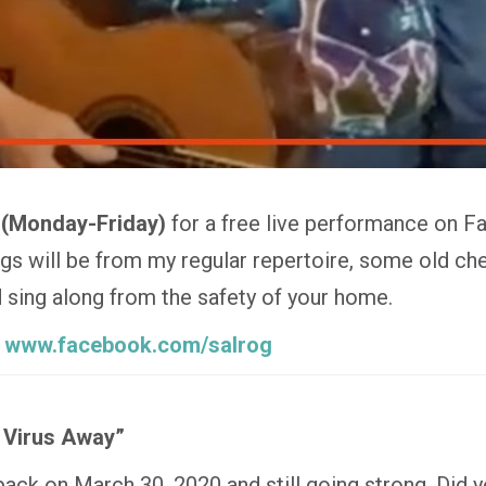
 (Monday-Friday)
for a free live performance on F
 will be from my regular repertoire, some old che
nd sing along from the safety of your home.
:
www.facebook.com/salrog
 Virus Away”
 back on March 30, 2020 and still going strong. Did