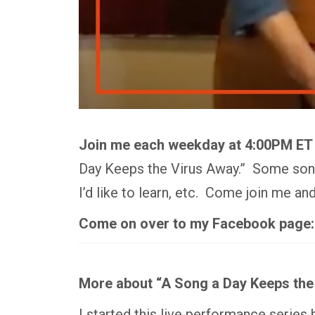
Join me each weekday at 4:00PM ET
Day Keeps the Virus Away.” Some songs
I’d like to learn, etc. Come join me a
Come on over to my Facebook page
More about “A Song a Day Keeps the
I started this live performance series