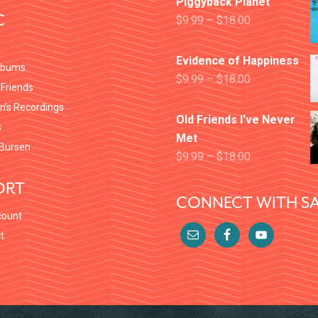
Piggyback Planet
C
$
9.99
–
$
18.00
Evidence of Happiness
lbums
$
9.99
–
$
18.00
 Friends
en’s Recordings
Old Friends I've Never
s
Met
Bursen
$
9.99
–
$
18.00
ORT
CONNECT WITH SA
count
t