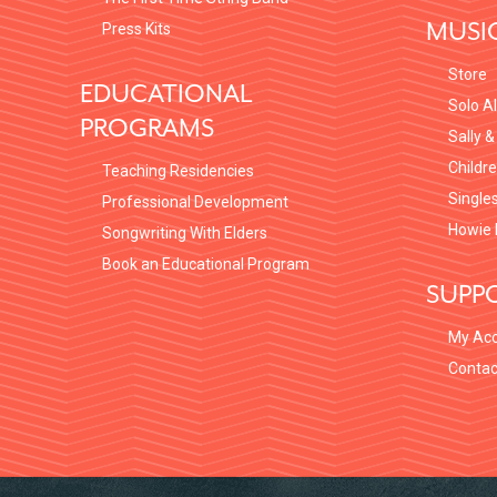
MUSI
Press Kits
Store
EDUCATIONAL
Solo A
PROGRAMS
Sally &
Childr
Teaching Residencies
Single
Professional Development
Howie 
Songwriting With Elders
Book an Educational Program
SUPP
My Ac
Contac