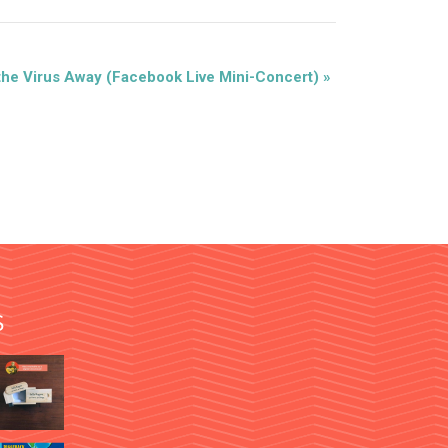
the Virus Away (Facebook Live Mini-Concert)
»
S