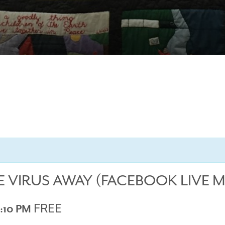
E VIRUS AWAY (FACEBOOK LIVE 
FREE
:10 PM