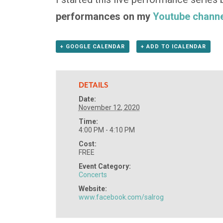
performances on my
Youtube channe
+ GOOGLE CALENDAR
+ ADD TO ICALENDAR
DETAILS
Date:
November 12, 2020
Time:
4:00 PM - 4:10 PM
Cost:
FREE
Event Category:
Concerts
Website:
www.facebook.com/salrog