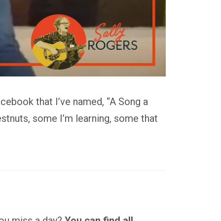
acebook that I’ve named, “A Song a
stnuts, some I’m learning, some that
 you miss a day?
You can find all