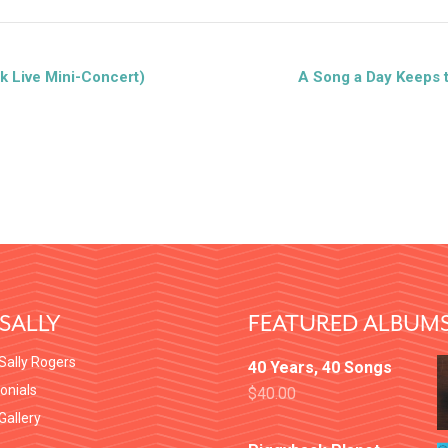
k Live Mini-Concert)
A Song a Day Keeps 
SALLY
FEATURED ALBUM
Sally Rogers
40 Years, 40 Songs
onials
$
40.00
 Gallery