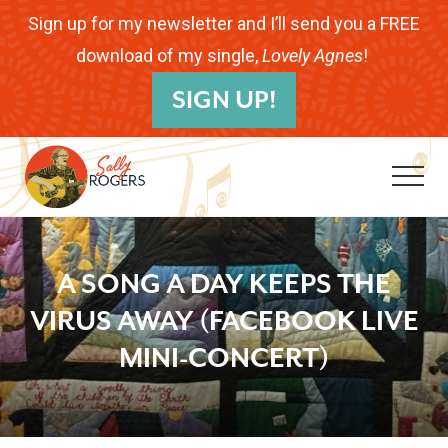
Menu
Skip
Skip
Skip
Sign up for my newsletter and I’ll send you a FREE
to
to
to
download of my single,
Lovely Agnes
!
B
main
primary
footer
SIGN UP!
H
content
sidebar
Me
Folk
Musician.
A SONG A DAY KEEPS THE
Songwriter.
VIRUS AWAY (FACEBOOK LIVE
Children's
MINI-CONCERT)
Educator.