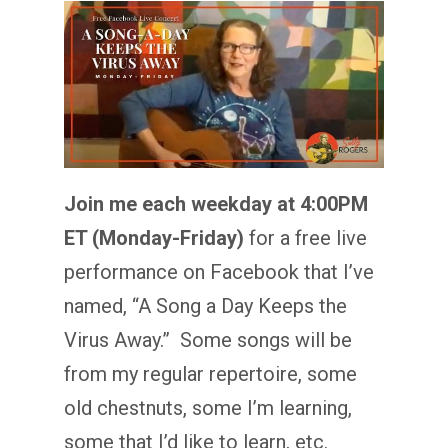
Join me each weekday at 4:00PM
ET (Monday-Friday)
for a free live
performance on Facebook that I’ve
named, “A Song a Day Keeps the
Virus Away.” Some songs will be
from my regular repertoire, some
old chestnuts, some I’m learning,
some that I’d like to learn, etc.