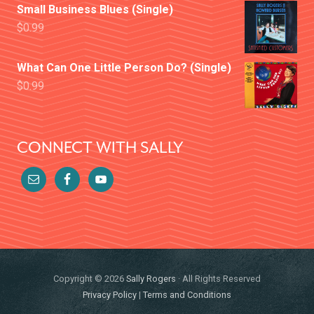
Small Business Blues (Single)
$
0.99
What Can One Little Person Do? (Single)
$
0.99
CONNECT WITH SALLY
Copyright © 2026
Sally Rogers
· All Rights Reserved
Privacy Policy
|
Terms and Conditions