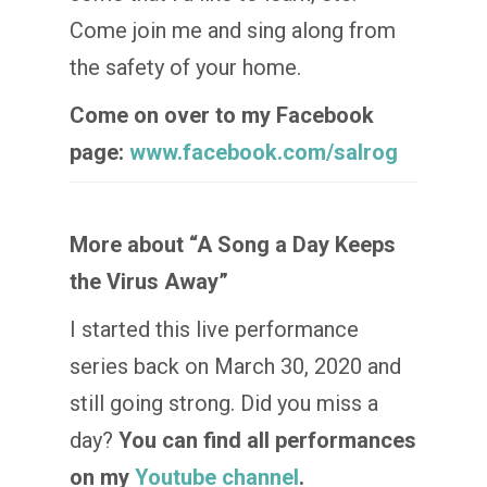
Come join me and sing along from
the safety of your home.
Come on over to my Facebook
page:
www.facebook.com/salrog
More about “A Song a Day Keeps
the Virus Away”
I started this live performance
series back on March 30, 2020 and
still going strong. Did you miss a
day?
You can find all performances
on my
Youtube channel
.