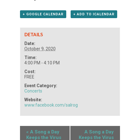
+ GOOGLE CALENDAR
+ ADD TO ICALENDAR
DETAILS
Date:
October 9, 2020
Time:
4:00 PM - 4:10 PM
Cost:
FREE
Event Category:
Concerts
Website:
www.facebook.com/salrog
«
A Song a Day
A Song a Day
Keeps the Virus
Keeps the Virus