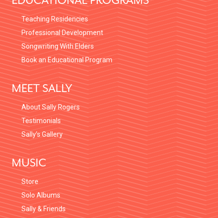
EDUCATIONAL PROGRAMS
Teaching Residencies
Professional Development
Songwriting With Elders
Book an Educational Program
MEET SALLY
About Sally Rogers
Testimonials
Sally’s Gallery
MUSIC
Store
Solo Albums
Sally & Friends