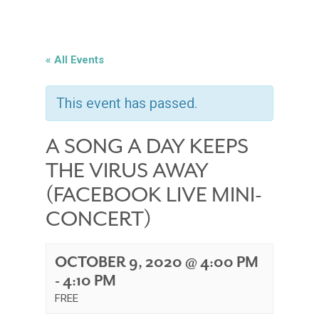
« All Events
This event has passed.
A SONG A DAY KEEPS
THE VIRUS AWAY
(FACEBOOK LIVE MINI-
CONCERT)
OCTOBER 9, 2020 @ 4:00 PM
-
4:10 PM
FREE