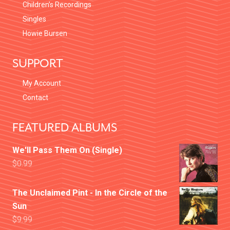
Children’s Recordings
Singles
Howie Bursen
SUPPORT
My Account
Contact
FEATURED ALBUMS
We'll Pass Them On (Single)
$
0.99
The Unclaimed Pint - In the Circle of the
Sun
$
9.99