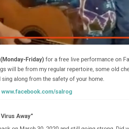
 (Monday-Friday)
for a free live performance on F
 will be from my regular repertoire, some old che
nd sing along from the safety of your home.
:
www.facebook.com/salrog
 Virus Away”
 back on March 30, 2020 and still going strong. Did