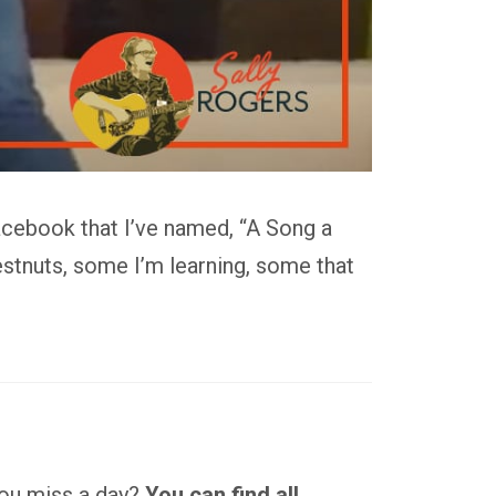
acebook that I’ve named, “A Song a
stnuts, some I’m learning, some that
 you miss a day?
You can find all