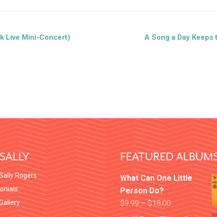
k Live Mini-Concert)
A Song a Day Keeps 
SALLY
FEATURED ALBUM
Sally Rogers
What Can One Little
onials
Person Do?
 Gallery
$
9.99
–
$
18.00