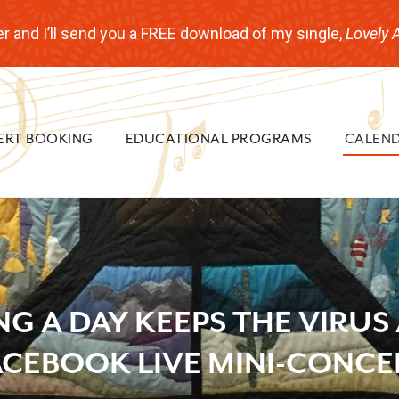
r and I’ll send you a FREE download of my single,
Lovely 
ERT BOOKING
EDUCATIONAL PROGRAMS
CALEN
NG A DAY KEEPS THE VIRUS
ACEBOOK LIVE MINI-CONCE