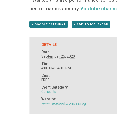
performances on my
Youtube channe
+ GOOGLE CALENDAR
+ ADD TO ICALENDAR
DETAILS
Date:
September 25, 2020
Time:
4:00 PM - 4:10 PM
Cost:
FREE
Event Category:
Concerts
Website:
www.facebook.com/salrog