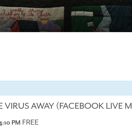
E VIRUS AWAY (FACEBOOK LIVE 
FREE
4:10 PM