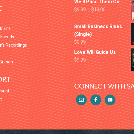
We'll Pass Them On
C
$
9.99
–
$
18.00
Small Business Blues
lbums
(Single)
 Friends
$
0.99
en’s Recordings
Love Will Guide Us
s
$
9.99
Bursen
ORT
CONNECT WITH SA
count
t