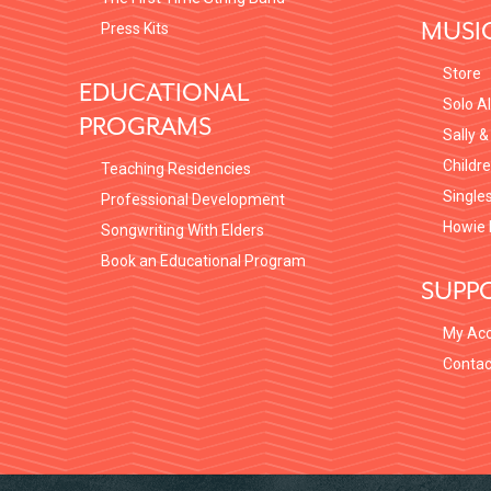
MUSI
Press Kits
Store
EDUCATIONAL
Solo A
PROGRAMS
Sally &
Childr
Teaching Residencies
Single
Professional Development
Howie 
Songwriting With Elders
Book an Educational Program
SUPP
My Ac
Contac