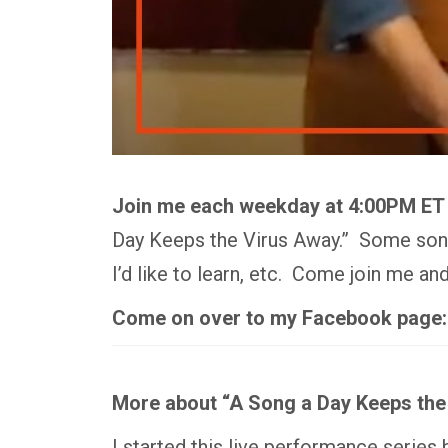
Join me each weekday at 4:00PM ET
Day Keeps the Virus Away.” Some songs
I’d like to learn, etc. Come join me a
Come on over to my Facebook page
More about “A Song a Day Keeps the
I started this live performance series