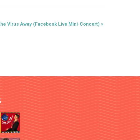
the Virus Away (Facebook Live Mini-Concert)
»
S