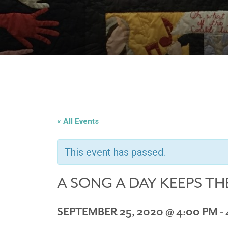
« All Events
This event has passed.
A SONG A DAY KEEPS TH
SEPTEMBER 25, 2020 @ 4:00 PM
-