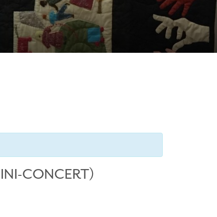
MINI-CONCERT)