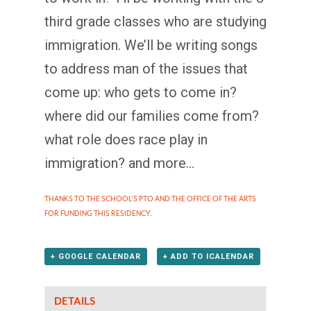
third grade classes who are studying
immigration. We’ll be writing songs
to address man of the issues that
come up: who gets to come in?
where did our families come from?
what role does race play in
immigration? and more…
THANKS TO THE SCHOOL’S PTO AND THE OFFICE OF THE ARTS
FOR FUNDING THIS RESIDENCY.
+ GOOGLE CALENDAR
+ ADD TO ICALENDAR
DETAILS