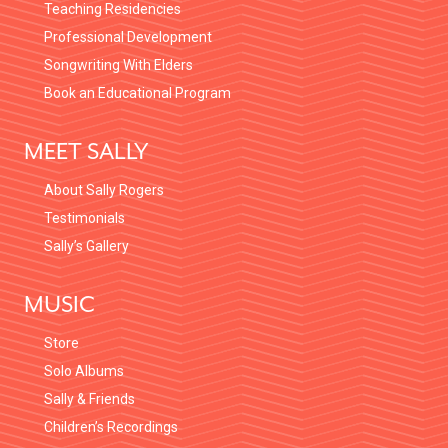
Teaching Residencies
Professional Development
Songwriting With Elders
Book an Educational Program
MEET SALLY
About Sally Rogers
Testimonials
Sally’s Gallery
MUSIC
Store
Solo Albums
Sally & Friends
Children’s Recordings