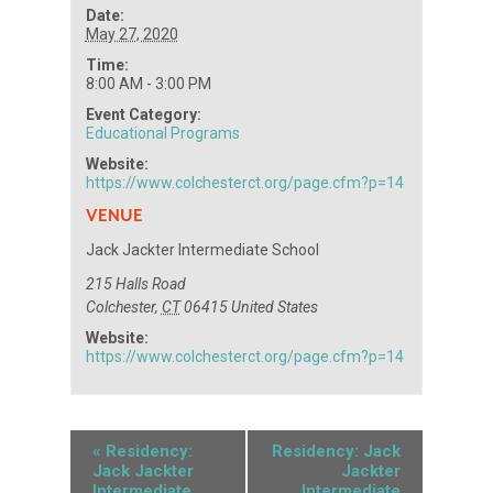
Date:
May 27, 2020
Time:
8:00 AM - 3:00 PM
Event Category:
Educational Programs
Website:
https://www.colchesterct.org/page.cfm?p=14
VENUE
Jack Jackter Intermediate School
215 Halls Road
Colchester
,
CT
06415
United States
Website:
https://www.colchesterct.org/page.cfm?p=14
«
Residency:
Residency: Jack
Jack Jackter
Jackter
Intermediate
Intermediate