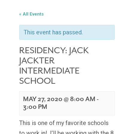
« All Events
This event has passed.
RESIDENCY: JACK
JACKTER
INTERMEDIATE
SCHOOL
MAY 27, 2020 @ 8:00 AM
-
3:00 PM
This is one of my favorite schools
to work in! I’ll be working with the 8