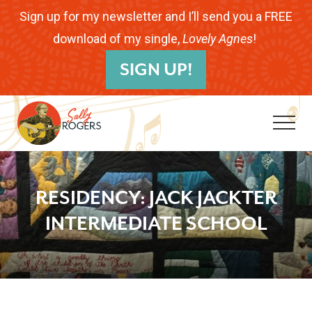
Menu
Skip
Skip
Skip
Sign up for my newsletter and I’ll send you a FREE
to
to
to
download of my single,
Lovely Agnes
!
B
main
primary
footer
SIGN UP!
H
content
sidebar
Me
Folk
Musician.
RESIDENCY: JACK JACKTER
Songwriter.
INTERMEDIATE SCHOOL
Children's
Educator.