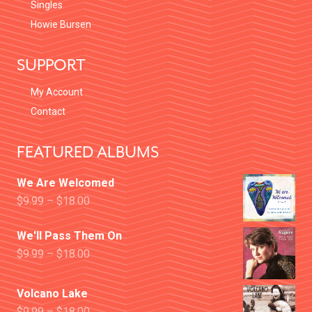
Singles
Howie Bursen
SUPPORT
My Account
Contact
FEATURED ALBUMS
We Are Welcomed
$
9.99
–
$
18.00
We'll Pass Them On
$
9.99
–
$
18.00
Volcano Lake
$
9.99
–
$
18.00