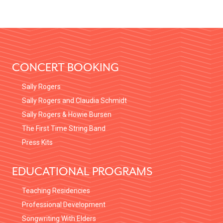
FOOTER
CONCERT BOOKING
Sally Rogers
Sally Rogers and Claudia Schmidt
Sally Rogers & Howie Bursen
The First Time String Band
Press Kits
EDUCATIONAL PROGRAMS
Teaching Residencies
Professional Development
Songwriting With Elders