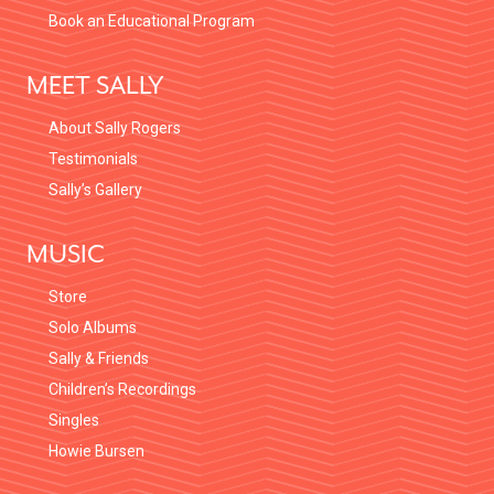
Book an Educational Program
MEET SALLY
About Sally Rogers
Testimonials
Sally’s Gallery
MUSIC
Store
Solo Albums
Sally & Friends
Children’s Recordings
Singles
Howie Bursen