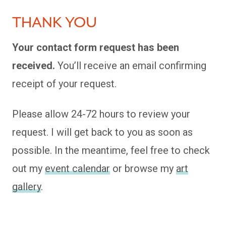
THANK YOU
Your contact form request has been
received.
You’ll receive an email confirming
receipt of your request.
Please allow 24-72 hours to review your
request. I will get back to you as soon as
possible. In the meantime, feel free to check
out my
event calendar
or browse my
art
gallery
.