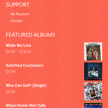
SUPPORT
My Account
Contact
FEATURED ALBUMS
While We Live
$
9.99
–
$
18.00
Satisfied Customers
$
9.99
Who Can Sail? (Single)
$
0.99
When Howie Met Sally